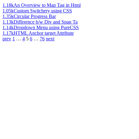
1.18k
An Overview to Map Tag in Html
1.05k
Custom Switchery using CSS
1.35k
Circular Progress Bar
1.13k
Difference b/w Div and Span Ta
1.14k
Dropdown Menu using PureCSS
1.17k
HTML Anchor target Attribute
prev
1
…
4
5
6
…
76
next