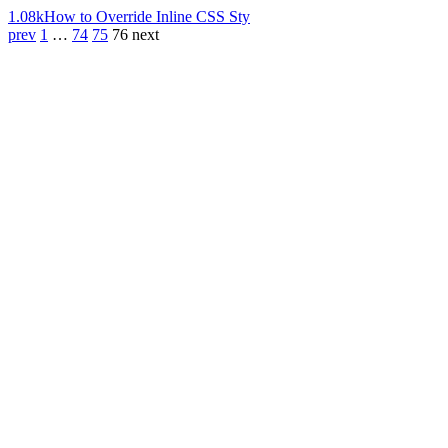
1.08k
How to Override Inline CSS Sty
prev
1
…
74
75
76
next