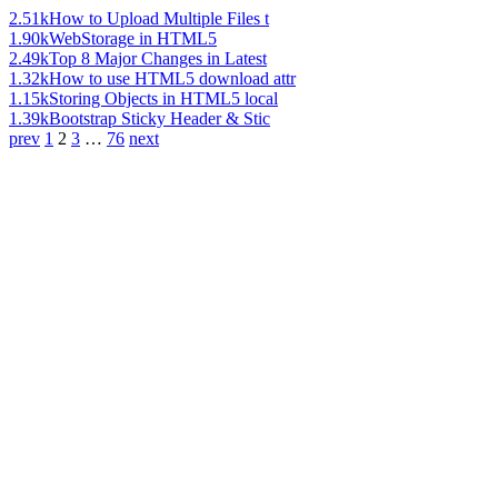
2.51k
How to Upload Multiple Files t
1.90k
WebStorage in HTML5
2.49k
Top 8 Major Changes in Latest
1.32k
How to use HTML5 download attr
1.15k
Storing Objects in HTML5 local
1.39k
Bootstrap Sticky Header & Stic
prev
1
2
3
…
76
next