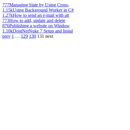
777
Managing State by Using Cross-
1.15k
Using Background Worker in C#
1.27k
How to send an e-mail with att
773
How to add, update and delete
876
Publishing a website on Window
1.10k
DontNetNuke 7 Setup and Instal
prev
1
…
129
130
131
next