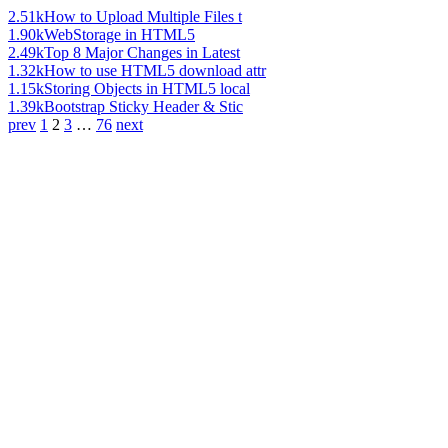
2.51k
How to Upload Multiple Files t
1.90k
WebStorage in HTML5
2.49k
Top 8 Major Changes in Latest
1.32k
How to use HTML5 download attr
1.15k
Storing Objects in HTML5 local
1.39k
Bootstrap Sticky Header & Stic
prev
1
2
3
…
76
next