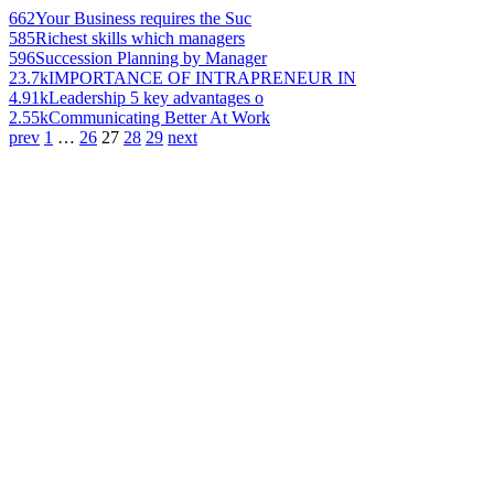
662
Your Business requires the Suc
585
Richest skills which managers
596
Succession Planning by Manager
23.7k
IMPORTANCE OF INTRAPRENEUR IN
4.91k
Leadership 5 key advantages o
2.55k
Communicating Better At Work
prev
1
…
26
27
28
29
next