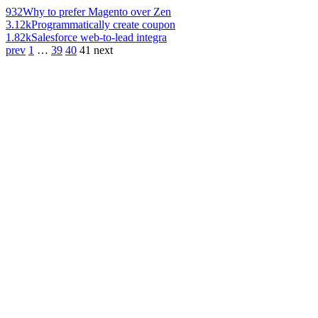
932
Why to prefer Magento over Zen
3.12k
Programmatically create coupon
1.82k
Salesforce web-to-lead integra
prev
1
…
39
40
41
next