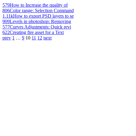
579
How to Increase the quality of
806
Color range: Selection Command
1.11k
How to export PSD layers to se
909
Levels in photoshop: Removing
577
Curves Adjustments: Quick revi
622
Creating fire asset for a Text
prev
1
…
9
10
11
12
next