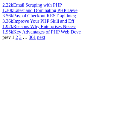
2.22k
Email Scraping with PHP
1.30k
Latest and Dominating PHP Deve
3.56k
Paypal Checkout REST api integ
3.36k
Improve Your PHP Skill and Eff
1.92k
Reasons Why Enterprises Necess
1.95k
Key Advantages of PHP Web Deve
prev
1
2
3
…
361
next