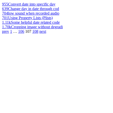
955
Convert date into specific day
639
Change day in date through cod
704
low sound when recorded audio
701
Using Property Lists (Plists)
1.11k
Some helpful date related code
1.70k
Cropping image without degradi
prev
1
…
106
107
108
next