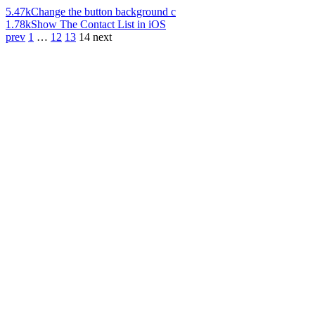
5.47k
Change the button background c
1.78k
Show The Contact List in iOS
prev
1
…
12
13
14
next