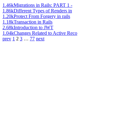
1.46k
Migrations in Rails: PART 1 -
1.86k
Different Types of Renders in
1.20k
Protect From Forgery in rails
1.18k
Transaction in Rails
2.68k
Introduction to JWT
1.04k
Changes Related to Active Reco
prev
1
2
3
…
77
next