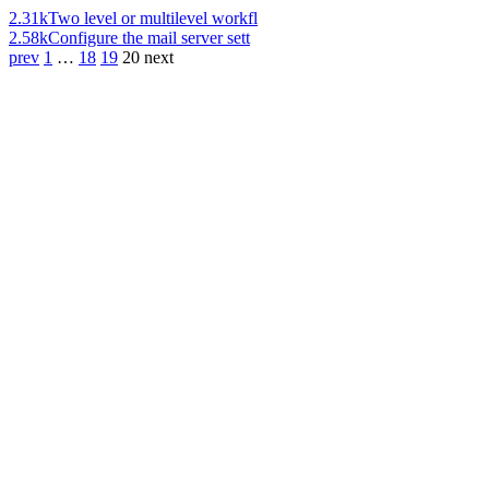
2.31k
Two level or multilevel workfl
2.58k
Configure the mail server sett
prev
1
…
18
19
20
next