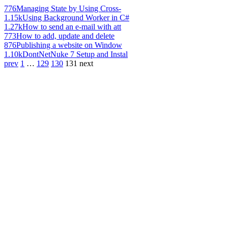
776
Managing State by Using Cross-
1.15k
Using Background Worker in C#
1.27k
How to send an e-mail with att
773
How to add, update and delete
876
Publishing a website on Window
1.10k
DontNetNuke 7 Setup and Instal
prev
1
…
129
130
131
next