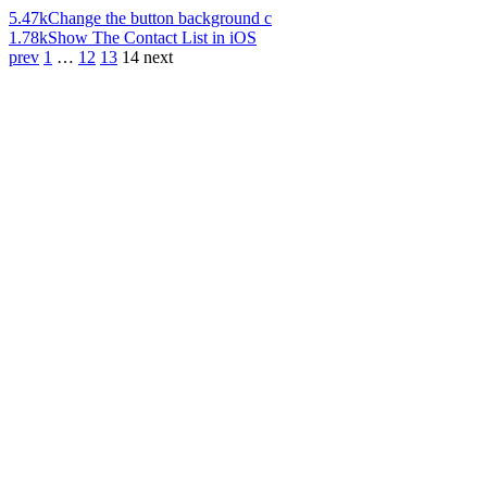
5.47k
Change the button background c
1.78k
Show The Contact List in iOS
prev
1
…
12
13
14
next