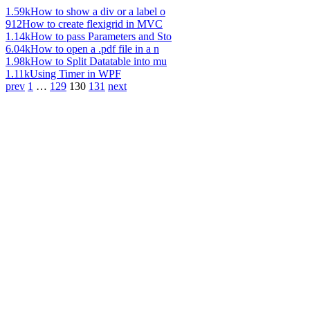
1.59k
How to show a div or a label o
912
How to create flexigrid in MVC
1.14k
How to pass Parameters and Sto
6.04k
How to open a .pdf file in a n
1.98k
How to Split Datatable into mu
1.11k
Using Timer in WPF
prev
1
…
129
130
131
next