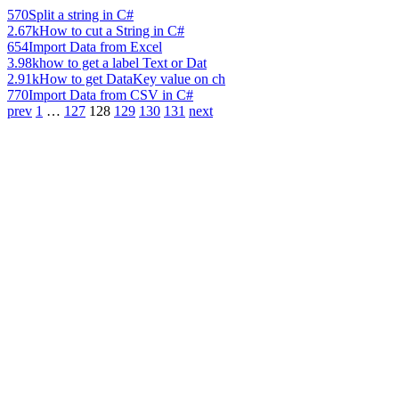
570
Split a string in C#
2.67k
How to cut a String in C#
654
Import Data from Excel
3.98k
how to get a label Text or Dat
2.91k
How to get DataKey value on ch
770
Import Data from CSV in C#
prev
1
…
127
128
129
130
131
next