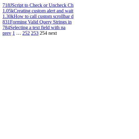
718
JScript to Check or Uncheck Ch
1.05k
Creating custom alert and wait
1.30k
How to call custom scrollbar d
831
Forming Valid Query Strings in
784
Selecting a text field with na
prev
1
…
252
253
254
next