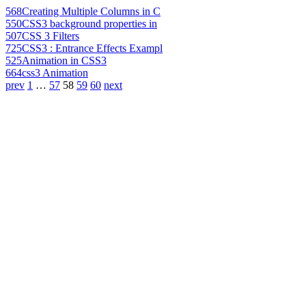
568
Creating Multiple Columns in C
550
CSS3 background properties in
507
CSS 3 Filters
725
CSS3 : Entrance Effects Exampl
525
Animation in CSS3
664
css3 Animation
prev
1
…
57
58
59
60
next