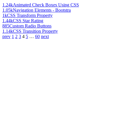
1.24k
Animated Check Boxes Using CSS
1.05k
Navigation Elements - Bootstra
1k
CSS Transform Property
1.44k
CSS Star Rating
885
Custom Radio Buttons
1.14k
CSS Transition Property
prev
1
2
3
4
5
…
60
next