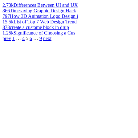
2.73k
Differences Between UI and UX
866
Timesaving Graphic Design Hack
797
How 3D Animation Logo Design i
15.5k
List of Top 7 Web Design Trend
878
create a custome block in drup
1.25k
Significance of Choosing a Cus
prev
1
…
4
5
6
…
9
next