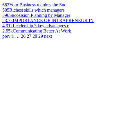
662
Your Business requires the Suc
585
Richest skills which managers
596
Succession Planning by Manager
23.7k
IMPORTANCE OF INTRAPRENEUR IN
4.91k
Leadership 5 key advantages o
2.55k
Communicating Better At Work
prev
1
…
26
27
28
29
next