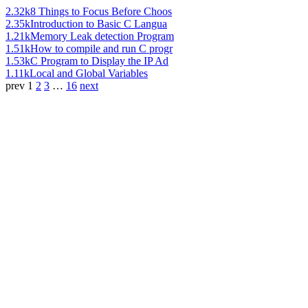
2.32k
8 Things to Focus Before Choos
2.35k
Introduction to Basic C Langua
1.21k
Memory Leak detection Program
1.51k
How to compile and run C progr
1.53k
C Program to Display the IP Ad
1.11k
Local and Global Variables
prev
1
2
3
…
16
next