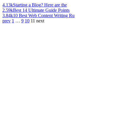
4.13k
Starting a Blog? Here are the
2.59k
Best 14 Ultimate Guide Points
3.84k
10 Best Web Content Writing Ru
prev
1
…
9
10
11
next