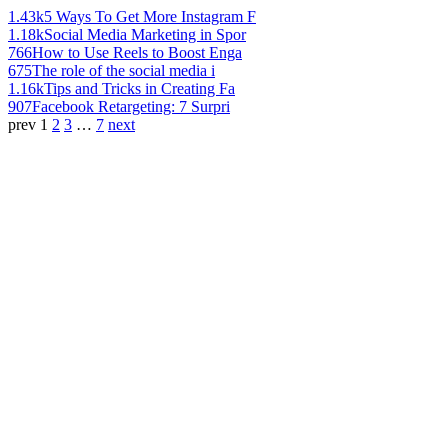
1.43k
5 Ways To Get More Instagram F
1.18k
Social Media Marketing in Spor
766
How to Use Reels to Boost Enga
675
The role of the social media i
1.16k
Tips and Tricks in Creating Fa
907
Facebook Retargeting: 7 Surpri
prev
1
2
3
…
7
next