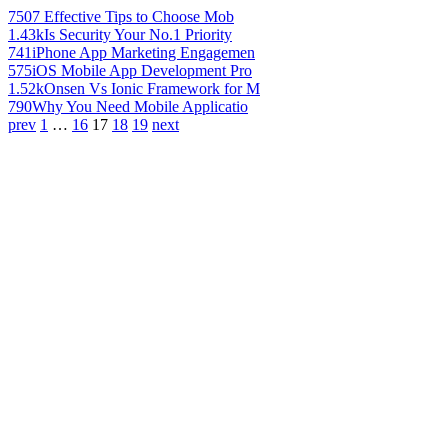
750
7 Effective Tips to Choose Mob
1.43k
Is Security Your No.1 Priority
741
iPhone App Marketing Engagemen
575
iOS Mobile App Development Pro
1.52k
Onsen Vs Ionic Framework for M
790
Why You Need Mobile Applicatio
prev
1
…
16
17
18
19
next