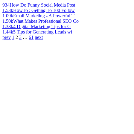
934
How Do Funny Social Media Post
1.53k
How-to : Getting To 100 Follow
1.09k
Email Marketing - A Powerful T
1.50k
What Makes Professional SEO Co
1.38k
4 Digital Marketing Tips for G
1.44k
5 Tips for Generating Leads wi
prev
1
2
3
…
61
next