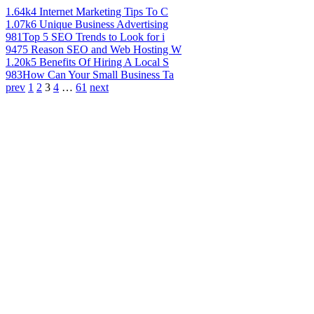
1.64k
4 Internet Marketing Tips To C
1.07k
6 Unique Business Advertising
981
Top 5 SEO Trends to Look for i
947
5 Reason SEO and Web Hosting W
1.20k
5 Benefits Of Hiring A Local S
983
How Can Your Small Business Ta
prev
1
2
3
4
…
61
next