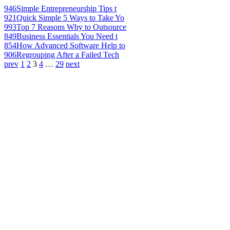
946
Simple Entrepreneurship Tips t
921
Quick Simple 5 Ways to Take Yo
993
Top 7 Reasons Why to Outsource
849
Business Essentials You Need t
854
How Advanced Software Help to
906
Regrouping After a Failed Tech
prev
1
2
3
4
…
29
next