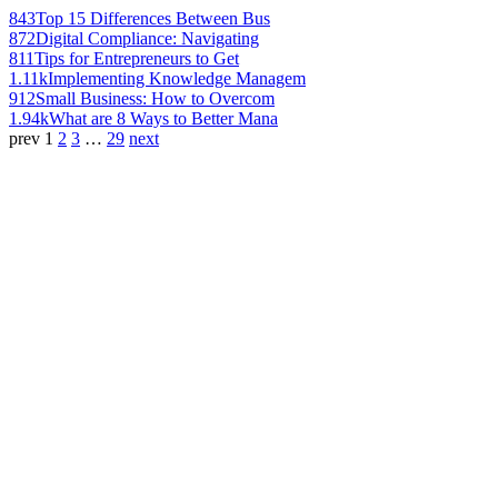
843
Top 15 Differences Between Bus
872
Digital Compliance: Navigating
811
Tips for Entrepreneurs to Get
1.11k
Implementing Knowledge Managem
912
Small Business: How to Overcom
1.94k
What are 8 Ways to Better Mana
prev
1
2
3
…
29
next