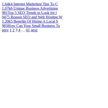
1.64k
4 Internet Marketing Tips To C
1.07k
6 Unique Business Advertising
981
Top 5 SEO Trends to Look for i
947
5 Reason SEO and Web Hosting W
1.20k
5 Benefits Of Hiring A Local S
983
How Can Your Small Business Ta
prev
1
2
3
4
…
61
next