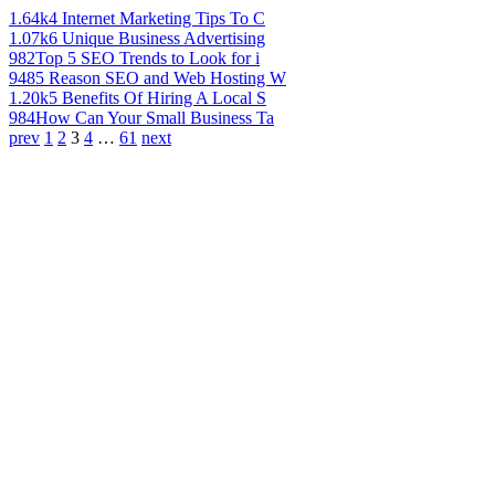
1.64k
4 Internet Marketing Tips To C
1.07k
6 Unique Business Advertising
982
Top 5 SEO Trends to Look for i
948
5 Reason SEO and Web Hosting W
1.20k
5 Benefits Of Hiring A Local S
984
How Can Your Small Business Ta
prev
1
2
3
4
…
61
next