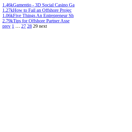
1.46k
Gamentio - 3D Social Casino Ga
1.27k
How to Fail an Offshore Projec
1.06k
Five Things An Entrepreneur Sh
2.79k
Tips for Offshore Partner Asse
prev
1
…
27
28
29
next