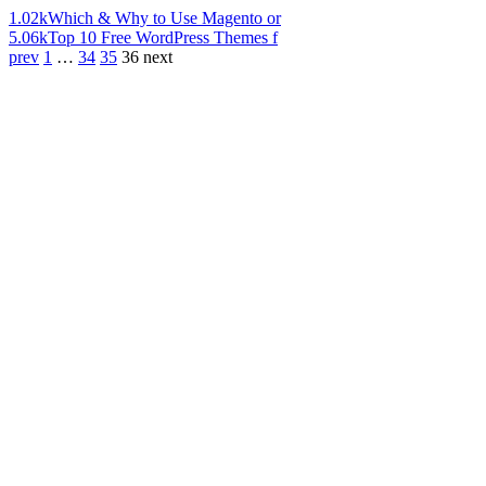
1.02k
Which & Why to Use Magento or
5.06k
Top 10 Free WordPress Themes f
prev
1
…
34
35
36
next