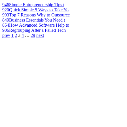
946
Simple Entrepreneurship Tips t
920
Quick Simple 5 Ways to Take Yo
993
Top 7 Reasons Why to Outsource
849
Business Essentials You Need t
854
How Advanced Software Help to
906
Regrouping After a Failed Tech
prev
1
2
3
4
…
29
next