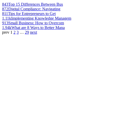
843
Top 15 Differences Between Bus
872
Digital Compliance: Navigating
811
Tips for Entrepreneurs to Get
1.11k
Implementing Knowledge Managem
913
Small Business: How to Overcom
1.94k
What are 8 Ways to Better Mana
prev
1
2
3
…
29
next