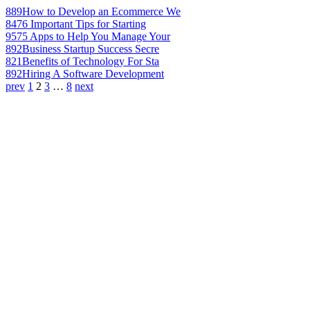
889
How to Develop an Ecommerce We
847
6 Important Tips for Starting
957
5 Apps to Help You Manage Your
892
Business Startup Success Secre
821
Benefits of Technology For Sta
892
Hiring A Software Development
prev
1
2
3
…
8
next