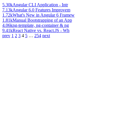
5.30k
Angular CLI Application - Intr
7.13k
Angular 6.0 Features Improvem
1.72k
What's New in Angular 6 Framew
1.81k
Manual Bootstrapping of an App
4.06k
ng-template, ng-container & ng
9.41k
React Native vs. React.JS - Wh
prev
1
2
3
4
5
…
254
next