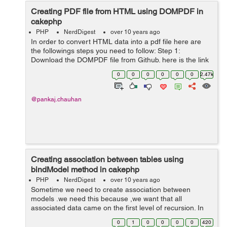
Creating PDF file from HTML using DOMPDF in
cakephp
PHP
NerdDigest
over 10 years ago
In order to convert HTML data into a pdf file here are
the followings steps you need to follow: Step 1:
Download the DOMPDF file from Github. here is the link
https://github.com/dompdf/dompdf or you can download
0
0
0
0
0
0
2.47k
from the zip attached at ...
@pankaj.chauhan
Creating association between tables using
bindModel method in cakephp
PHP
NerdDigest
over 10 years ago
Sometime we need to create association between
models .we need this because ,we want that all
associated data came on the first level of recursion. In
cakephp creation of association is done by using
0
1
0
0
0
0
420
cakephp bindModel() method. In below cod...