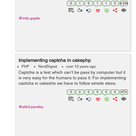
Category tree is like parent - child type records. Well will
0
1
0
1
1
0
3.23k
add new category, upd...
@indu.gupta
Implementing captcha in cakephp
PHP
NerdDigest
over 10 years ago
Captcha is a test which can't be pass by computer but it
is very easy for the humans to pass it. For implementing
captcha in cakephp we have to follow simple steps.
Step1:- First we have download captcha package
0
2
0
0
0
0
873
from https://github...
@akhil.pandey