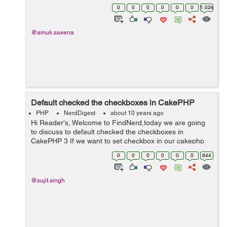
SessionComponent method. Step 1 : First of all you
0
0
0
0
0
0
1.02k
need to include the session co...
@amuk.saxena
Default checked the checkboxes in CakePHP
PHP
NerdDigest
about 10 years ago
Hi Reader's, Welcome to FindNerd,today we are going
to discuss to default checked the checkboxes in
CakePHP 3 If we want to set checkbox in our cakephp
application for showing list of a product in checkbox then
0
0
0
0
0
0
844
firstly we have to find a lis...
@sujit.singh