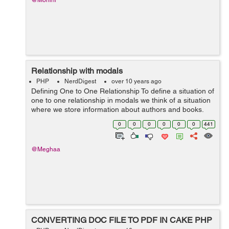
@Mohini
Relationship with modals
PHP
NerdDigest
over 10 years ago
Defining One to One Relationship To define a situation of
one to one relationship in modals we think of a situation
where we store information about authors and books.
This means that book has only one author this is one to
0
0
0
0
0
0
441
one relationship. T...
@Meghaa
CONVERTING DOC FILE TO PDF IN CAKE PHP