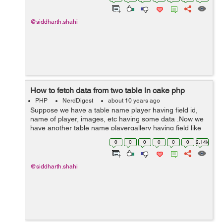
status to 1, and again we have...
@siddharth.shahi
How to fetch data from two table in cake php
PHP
NerdDigest
about 10 years ago
Suppose we have a table name player having field id,
name of player, images, etc having some data .Now we
have another table name playergallery having field like
id, player_id, images, etc here player_id is foreign key
0
0
0
0
0
0
2.14k
and it is referencing to ta...
@siddharth.shahi