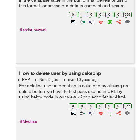
in the database table in the pdf format, benefit of using
this format for saving our data in compact and secure
form, this will help to user to store the data in the file.
0
1
0
0
0
0
659
Here is simple ...
@shristi.nawani
How to delete user by using cakephp
PHP
NerdDigest
over 10 years ago
For deleting user information in cake php by clicking on
delete button we have to first pass user id in URL by
using below code in our view. <?php echo $this->Html-
>link('Delete',array('action'=>'del'.$user['User']['id'])); A...
0
0
0
0
0
0
877
@Meghaa