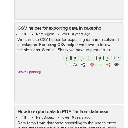
CSV helper for exporting data in cakephp
PHP
NerdDigest
over 10 years ago
We can use CSV helper for exporting data in excelsheet
in cakephp. For using CSV helper we have to follow
simple steps. Step 1:- Firstly we have to create a file
naming CsvHelper.php and have to save it in our
0
0
0
0
0
0
937
app/view/Helper directory. ...
@akhil.pandey
How to export data in PDF file from database
PHP
NerdDigest
over 10 years ago
Data fetch from database according to the user's entry