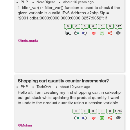
PHP
NerdDigest
about 10 years ago
1. filter_var():- filter_var() function is used to check if the
given variable is a valid IPv6 Address <?php $ip =
"2001:cdba:0000:0000:0000:0000:3257:9652"; if
(!filter_var($ip, FILTER_VALIDATE_IP,
0
0
0
0
0
0
547
FILTER_FLAG_IPV6) === false) { ...
@indu.gupta
Shopping cart quantity counter incrementer?
PHP
TechQnA
about 10 years ago
Hello all, I am creating my first shopping cart in cakephp
but got stuck while updating the product quantity. I want
to update the product quantity using a session variable.
Problem here is that when ever I am adding the same
0
0
0
0
0
1.76k
product to the cart ...
@Mohini