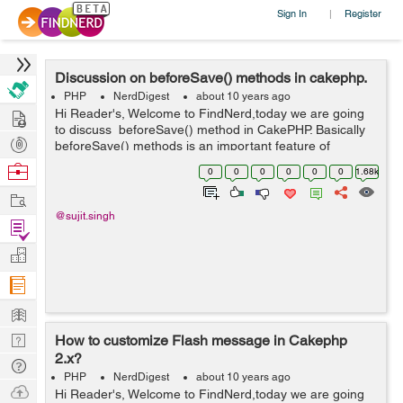
Sign In
Register
|
Discussion on beforeSave() methods in cakephp.
PHP
NerdDigest
about 10 years ago
Hire
Hi Reader's, Welcome to FindNerd,today we are going
to discuss beforeSave() method in CakePHP. Basically
Post
beforeSave() methods is an important feature of
CakePHP and this is a pre-save logic. It is also called
Projects
Browse
0
0
0
0
0
0
1.68k
callback methods in Cak...
Nerds
Work
@sujit.singh
Find
Projects
Manage
Company
Learn
Nerd
How to customize Flash message in Cakephp
2.x?
Digest
Tech
PHP
NerdDigest
about 10 years ago
Q & A
Ask
Hi Reader's, Welcome to FindNerd,today we are going