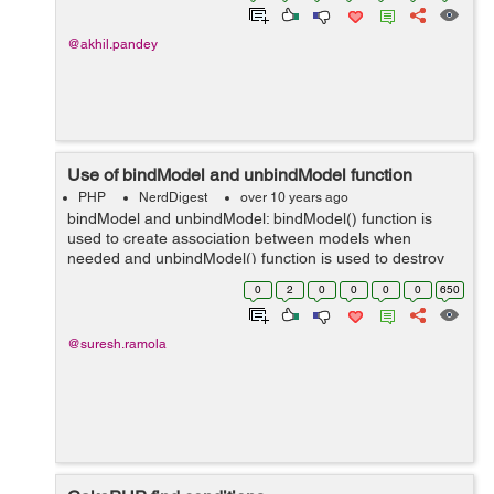
@akhil.pandey
Use of bindModel and unbindModel function
PHP
NerdDigest
over 10 years ago
bindModel and unbindModel: bindModel() function is
used to create association between models when
needed and unbindModel() function is used to destroy
the created association when it is no longer required.
0
2
0
0
0
0
650
Association are used when we need dat...
@suresh.ramola