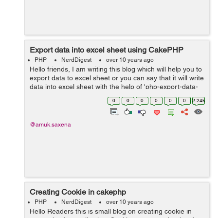
Export data into excel sheet using CakePHP
PHP
NerdDigest
over 10 years ago
Hello friends, I am writing this blog which will help you to
export data to excel sheet or you can say that it will write
data into excel sheet with the help of 'php-export-data-
class' library. Lets start by creating function...
0
0
0
0
0
0
2.24k
@amuk.saxena
Creating Cookie in cakephp
PHP
NerdDigest
over 10 years ago
Hello Readers this is small blog on creating cookie in