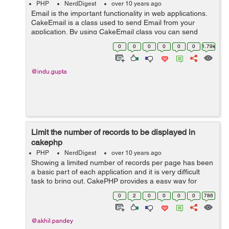
PHP
NerdDigest
over 10 years ago
Email is the important functionality in web applications.
CakeEmail is a class used to send Email from your
application. By using CakeEmail class you can send
email any where in your application. When we use
0
0
0
0
0
0
1.79k
CakeEmail in our application, it re...
@indu.gupta
Limit the number of records to be displayed in
cakephp
PHP
NerdDigest
over 10 years ago
Showing a limited number of records per page has been
a basic part of each application and it is very difficult
task to bring out. CakePHP provides a easy way for
limiting record to be display or for paginate data. The
0
2
0
0
0
0
786
PaginatorHelper gives us...
@akhil.pandey