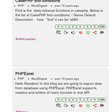
CakePHP find conditions
PHP
NerdDigest
over 10 years ago
Find is the data-retrieval functions in cakephp. Below is
the list of CakePHP find conditions :- Name Default
Description type 'first' it can be 'all&#...
0
1
0
0
0
0
938
@akhil.pandey
PHPExcel
PHP
NerdDigest
over 10 years ago
Hello Readers! In this blog we are going to export data
from database using PHPExcel. PHPExcel supports
reading and writing of many formats in one API.
PHPExcel is a library that provides a set of classes for
0
0
0
0
0
0
499
the PHP programming language, which a...