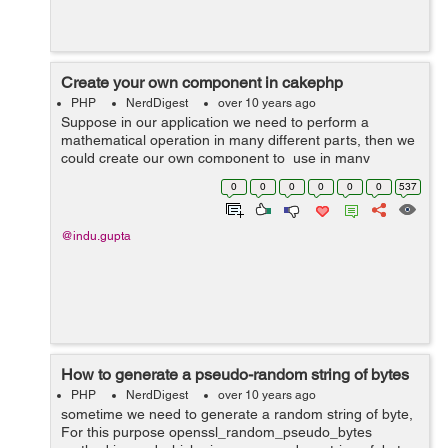
Create your own component in cakephp
PHP
NerdDigest
over 10 years ago
Suppose in our application we need to perform a
mathematical operation in many different parts, then we
could create our own component to use in many
different controllers. 1. First create a file named
0
0
0
0
0
0
537
MathComponent.php i...
@indu.gupta
How to generate a pseudo-random string of bytes
PHP
NerdDigest
over 10 years ago
sometime we need to generate a random string of byte,
For this purpose openssl_random_pseudo_bytes