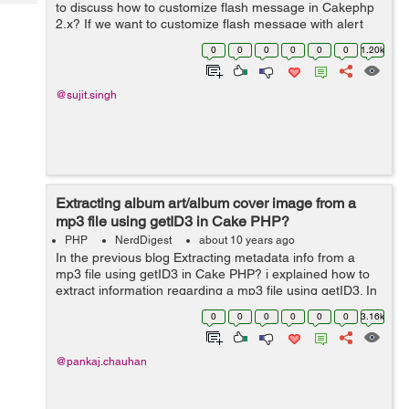
Tech
to discuss how to customize flash message in Cakephp
Post
2.x? If we want to customize flash message with alert
Query
Blogs
flash box in our CakePHP web application.So for that we
0
0
0
0
0
0
1.20k
have to follow below pr...
@sujit.singh
Extracting album art/album cover image from a
mp3 file using getID3 in Cake PHP?
PHP
NerdDigest
about 10 years ago
In the previous blog Extracting metadata info from a
mp3 file using getID3 in Cake PHP? i explained how to
extract information regarding a mp3 file using getID3. In
this blog i will explain how to extract the image (if its
0
0
0
0
0
0
3.16k
there) inside a mp3 fil...
@pankaj.chauhan