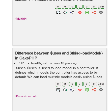
functionality. Here in this blog we will be uploading an
0
0
0
0
0
0
2.03k
image which will be stored on t...
@Mohini
Difference between $uses and $this->loadModel()
in CakePHP
PHP
NerdDigest
over 10 years ago
$uses: $uses is used to load model in a controller. It
defines which models the controller has access to by
default. We can load multiple models easily using $uses.
But it is not a good practice to load all models at once.
0
2
0
0
0
0
2.80k
Bes...
@suresh.ramola