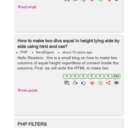
@sujit.singh
How to make two divs equal in height lying side by
side using html and css?
PHP
NerdDigest
about 10 years ago
Hello Readers , this is a small blog on how to make two
columns of equal height regardless of content inside the
columns. First, we will write the HTML to make two
columns lying side by side having same width. The
0
0
0
0
0
0
864
following code is written to mak...
@indu.gupta
PHP FILTERS