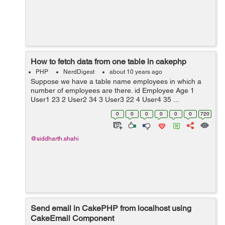
How to fetch data from one table in cakephp
PHP
NerdDigest
about 10 years ago
Suppose we have a table name employees in which a
number of employees are there. id Employee Age 1
User1 23 2 User2 34 3 User3 22 4 User4 35 ...
0
0
0
0
0
0
720
@siddharth.shahi
Send email in CakePHP from localhost using
CakeEmail Component