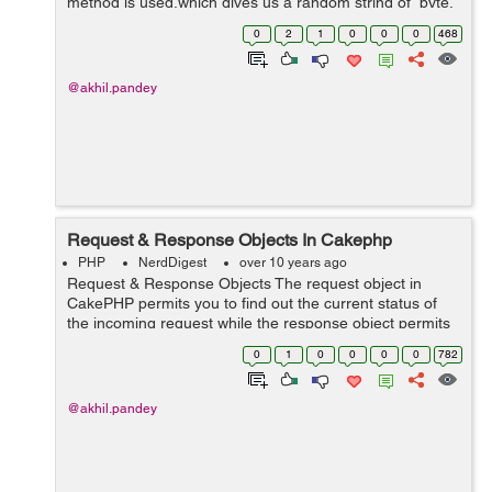
method is used,which gives us a random string of byte.
Syntax string openssl_random_pseudo_bytes ( $length
0
2
1
0
0
0
468
,$crypto_strong ) ...
@akhil.pandey
Request & Response Objects In Cakephp
PHP
NerdDigest
over 10 years ago
Request & Response Objects The request object in
CakePHP permits you to find out the current status of
the incoming request while the response object permits
you to easily make HTTP responses from your
0
1
0
0
0
0
782
controllers. Request By de...
@akhil.pandey