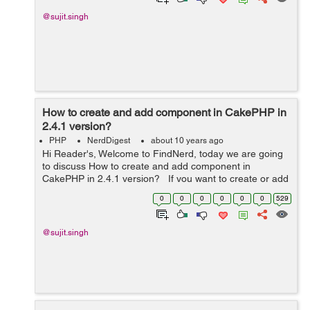
@sujit.singh
How to create and add component in CakePHP in
2.4.1 version?
PHP
NerdDigest
about 10 years ago
Hi Reader's, Welcome to FindNerd, today we are going
to discuss How to create and add component in
CakePHP in 2.4.1 version? If you want to create or add
a component in your web application then you should
0
0
0
0
0
0
529
add your component i...
@sujit.singh