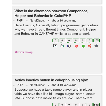
What is the difference between Component,
Helper and Behavior in CakePHP
PHP
NerdDigest
about 10 years ago
Hello Friends, Generally lots of programmer get confuse
why we have three different things Component, Helper
and Behavior in CAKEPHP while its seems to work
same. Well the answer is yes all three items in CakePHP
0
0
0
0
0
0
1.76k
do the same kind of job, it ex...
@vivek.rastogi
Active Inactive button in cakephp using ajax
PHP
NerdDigest
about 10 years ago
Suppose we have a table name player and in player
table we have field like id , image,player_name, status,
etc. Suppose data inside fields are id=1, name=ram,
image=abcd.jpg and status=0, Now we want to change
0
0
0
0
0
0
2.68k