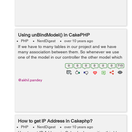
Using unBindModel() in CakePHP
PHP
NerdDigest
over 10 years ago
If we have to many tables in our project and we have
many association between them. So whenever we use
one of the model in our controller the other model which
are associated with it , automatically get attached with
0
0
0
0
0
0
715
user data . Sometime we do...
@akhil.pandey
How to get IP Address in Cakephp?
PHP
NerdDigest
over 10 years ago