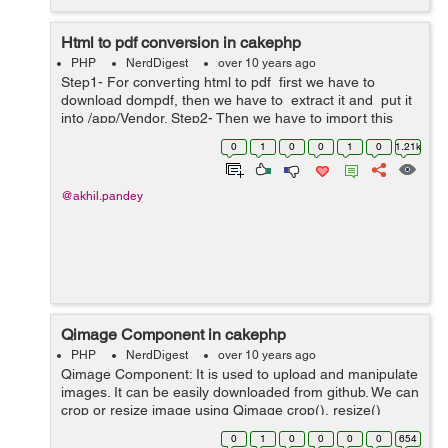
Html to pdf conversion in cakephp
PHP
NerdDigest
over 10 years ago
Step1- For converting html to pdf first we have to
download dompdf, then we have to extract it and put it
into /app/Vendor. Step2- Then we have to import this
dompdf folder and its file dompdf_config.inc.php by
0
1
0
0
1
0
1.21k
using below co...
@akhil.pandey
Qimage Component in cakephp
PHP
NerdDigest
over 10 years ago
Qimage Component: It is used to upload and manipulate
images. It can be easily downloaded from github. We can
crop or resize image using Qimage crop(), resize()
methods. Some of the methods of Qimage component:
0
1
0
0
0
0
654
copy : copy() method is us...