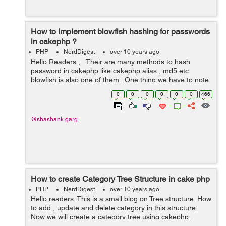
How to implement blowfish hashing for passwords
in cakephp ?
PHP
NerdDigest
over 10 years ago
Hello Readers , Their are many methods to hash
password in cakephp like cakephp alias , md5 etc
blowfish is also one of them . One thing we have to note
down that we can’t use Blowfish if we already have a
0
0
0
0
0
0
466
database filled with ...
@shashank.garg
How to create Category Tree Structure in cake php
PHP
NerdDigest
over 10 years ago
Hello readers. This is a small blog on Tree structure. How
to add , update and delete category in this structure.
Now we will create a category tree using cakephp.