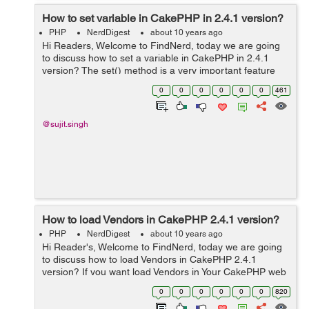
How to set variable in CakePHP in 2.4.1 version?
PHP
NerdDigest
about 10 years ago
Hi Readers, Welcome to FindNerd, today we are going
to discuss how to set a variable in CakePHP in 2.4.1
version? The set() method is a very important feature
for view presentation. This method provides to set a
0
0
0
0
0
0
461
value in our working control...
@sujit.singh
How to load Vendors in CakePHP 2.4.1 version?
PHP
NerdDigest
about 10 years ago
Hi Reader's, Welcome to FindNerd, today we are going
to discuss how to load Vendors in CakePHP 2.4.1
version? If you want load Vendors in Your CakePHP web
application then you should use App::import('Vendor',
0
0
0
0
0
0
820
filename), If you ...