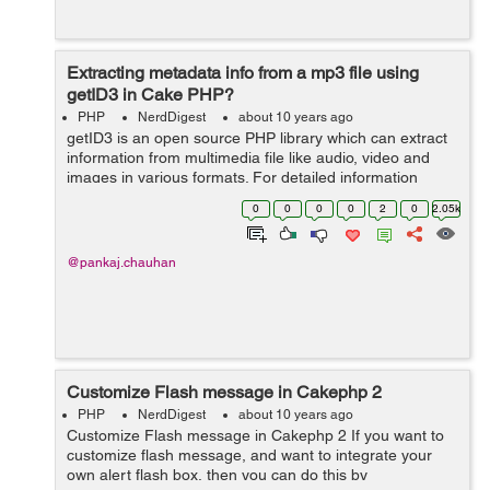
Extracting metadata info from a mp3 file using
getID3 in Cake PHP?
PHP
NerdDigest
about 10 years ago
getID3 is an open source PHP library which can extract
information from multimedia file like audio, video and
images in various formats. For detailed information
about the types of files please view this link:
0
0
0
0
2
0
2.05k
http://www.getid3.org/demo/ . ...
@pankaj.chauhan
Customize Flash message in Cakephp 2
PHP
NerdDigest
about 10 years ago
Customize Flash message in Cakephp 2 If you want to
customize flash message, and want to integrate your
own alert flash box, then you can do this by