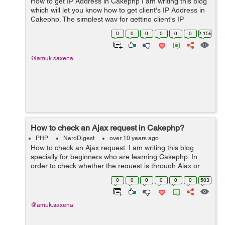
How to get IP Address in Cakephp I am writing this blog
which will let you know how to get client's IP Address in
Cakephp. The simplest way for getting client's IP
Address in core php is $_SERVER['REMOTE_ADDR'].
0
0
0
0
0
0
2.15k
Similarly it is...
@amuk.saxena
How to check an Ajax request in Cakephp?
PHP
NerdDigest
over 10 years ago
How to check an Ajax request: I am writing this blog
specially for beginners who are learning Cakephp. In
order to check whether the request is through Ajax or
not. This can be checked by enabling the
0
0
0
0
0
0
503
RequestHandler component in AppController ...
@amuk.saxena