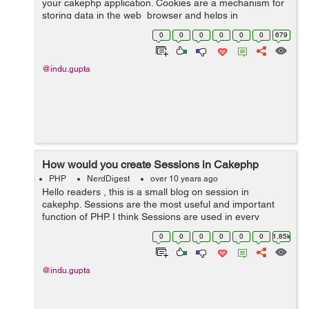
your cakephp application. Cookies are a mechanism for
storing data in the web browser and helps in
identifying users. Cookies are files that contain
0
0
0
0
0
0
679
information about the...
@indu.gupta
How would you create Sessions in Cakephp
PHP
NerdDigest
over 10 years ago
Hello readers , this is a small blog on session in
cakephp. Sessions are the most useful and important
function of PHP. I think Sessions are used in every
website. Sessions can be used in e-commerce website,
0
0
0
0
0
0
1.85k
job portals, payroll systems ...
@indu.gupta