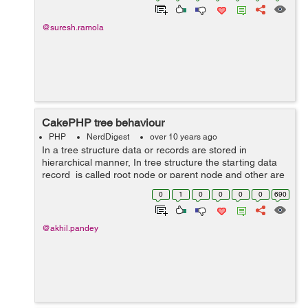
@suresh.ramola
CakePHP tree behaviour
PHP
NerdDigest
over 10 years ago
In a tree structure data or records are stored in
hierarchical manner, In tree structure the starting data
record is called root node or parent node and other are
child or subchild of parent node. For implementing tree
0
1
0
0
0
0
690
behaviour in cakep...
@akhil.pandey