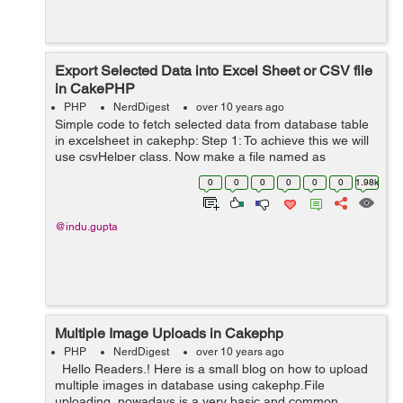
Export Selected Data into Excel Sheet or CSV file
in CakePHP
PHP
NerdDigest
over 10 years ago
Simple code to fetch selected data from database table
in excelsheet in cakephp: Step 1: To achieve this we will
use csvHelper class. Now make a file named as
CsvHelper.php in your app/View/Helper directory, then
0
0
0
0
0
0
1.98k
add the following code written...
@indu.gupta
Multiple Image Uploads in Cakephp
PHP
NerdDigest
over 10 years ago
Hello Readers.! Here is a small blog on how to upload
multiple images in database using cakephp.File
uploading, nowadays is a very basic and common