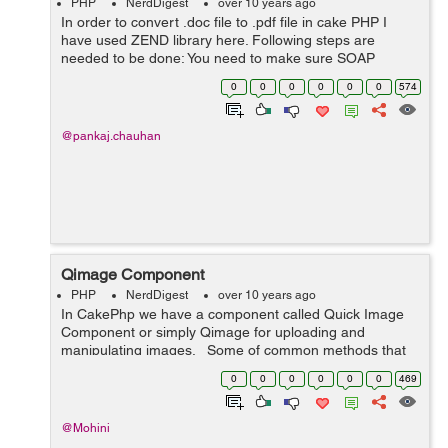
PHP
NerdDigest
over 10 years ago
In order to convert .doc file to .pdf file in cake PHP I
have used ZEND library here. Following steps are
needed to be done: You need to make sure SOAP
extension is enable on your server. Use ZEND library as
0
0
0
0
0
0
574
third party. Put ZEND library ...
@pankaj.chauhan
Qimage Component
PHP
NerdDigest
over 10 years ago
In CakePhp we have a component called Quick Image
Component or simply Qimage for uploading and
manipulating images. Some of common methods that
are used : copy: to copy the uploaded images. resize: to
0
0
0
0
0
0
469
resize an image. crop:...
@Mohini