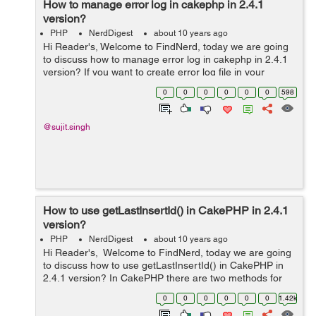
How to manage error log in cakephp in 2.4.1
version?
PHP
NerdDigest
about 10 years ago
Hi Reader's, Welcome to FindNerd, today we are going
to discuss how to manage error log in cakephp in 2.4.1
version? If you want to create error log file in your
CakePHP web application so firstly you have to search
0
0
0
0
0
0
598
location to error.log...
@sujit.singh
How to use getLastInsertId() in CakePHP in 2.4.1
version?
PHP
NerdDigest
about 10 years ago
Hi Reader's, Welcome to FindNerd, today we are going
to discuss how to use getLastInsertId() in CakePHP in
2.4.1 version? In CakePHP there are two methods for
getting the last inserted id 1-Model::getLastInsertID() 2-
0
0
0
0
0
0
1.42k
Model::ge...