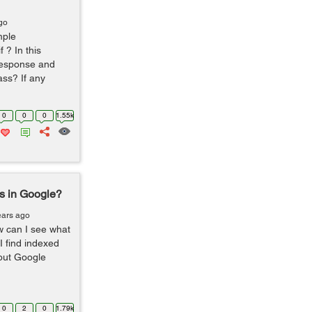
go
mple
 ? In this
response and
ss? If any
0
0
0
1.55k
s in Google?
ears ago
 can I see what
 find indexed
out Google
0
2
0
1.79k