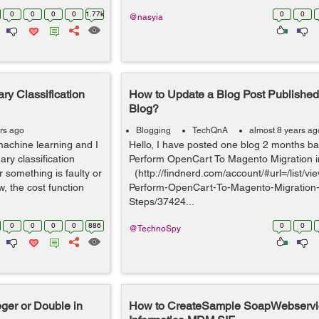
0
0
0
0
1.77k
0
0
@nasyia
ry Classification
How to Update a Blog Post Publishe
Blog?
rs ago
Blogging
TechQnA
almost 8 years ag
machine learning and I
Hello, I have posted one blog 2 months ba
ary classification
Perform OpenCart To Magento Migration i
 something is faulty or
(http://findnerd.com/account/#url=/list/vi
, the cost function
Perform-OpenCart-To-Magento-Migration-
Steps/37424...
0
0
0
0
886
0
0
@TechnoSpy
eger or Double in
How to CreateSample SoapWebservi