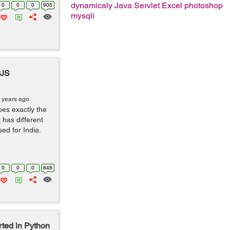
dynamicaly
Java Servlet
Excel
photoshop
0
0
0
905
mysqli
rJS
 years ago
es exactly the
 has different
ed for India.
0
0
0
848
rted in Python