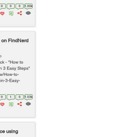
0
0
0
1.00k
d on FindNerd
o
ck - "How to
n 3 Easy Steps"
ew/How-to-
in-3-Easy-
0
1
0
1.03k
ce using