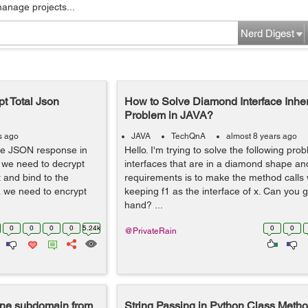
manage projects...
Nerd Digest
pt Total Json
How to Solve Diamond Interface Inhe
Problem in JAVA?
s ago
JAVA
TechQnA
almost 8 years ago
 the JSON response in
Hello. I'm trying to solve the following pro
 we need to decrypt
interfaces that are in a diamond shape an
 and bind to the
requirements is to make the method calls 
a we need to encrypt
keeping f1 as the interface of x. Can you 
hand? ...
0
0
0
0
5.24k
0
0
@PrivateRain
 one subdomain from
String Passing in Python Class Metho