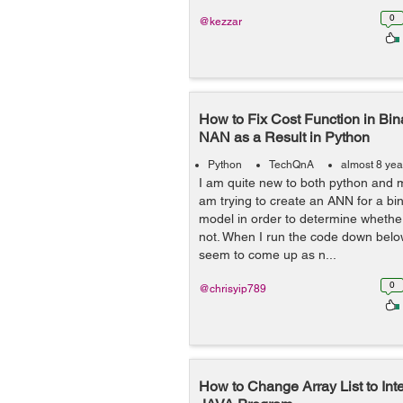
0
@kezzar
How to Fix Cost Function in Bina
NAN as a Result in Python
Python
TechQnA
almost 8 yea
I am quite new to both python and 
am trying to create an ANN for a bin
model in order to determine whether
not. When I run the code down below
seem to come up as n...
0
@chrisyip789
How to Change Array List to Int