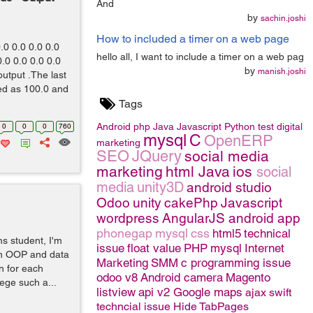
And
by
sachin.joshi
How to included a timer on a web page
.0 0.0 0.0 0.0
hello all, I want to include a timer on a web pag
.0 0.0 0.0 0.0
by
manish.joshi
utput .The last
ed as 100.0 and
Tags
Android
php
Java
Javascript
Python
test
digital
0
0
0
760
mysql
C
OpenERP
marketing
SEO
JQuery
social media
marketing
html
Java
ios
social
media
unity3D
android studio
Odoo
unity
cakePhp
Javascript
wordpress
AngularJS
android app
phonegap
mysql
css
html5
technical
s student, I'm
issue
float value
PHP
mysql
Internet
in OOP and data
Marketing
SMM
c programming issue
on for each
odoo v8
Android camera
Magento
lege such a...
listview
api v2 Google maps
ajax
swift
techncial issue
Hide TabPages