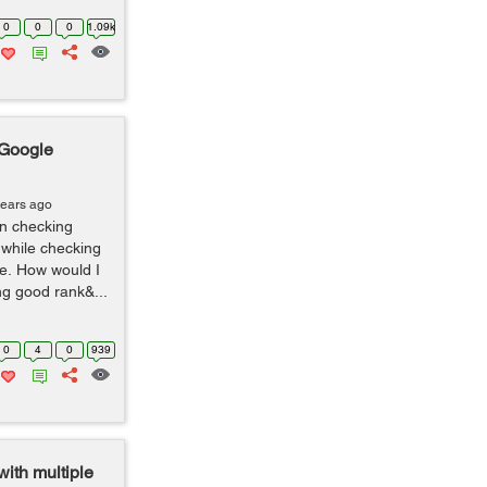
0
0
0
1.09k
 Google
years ago
 in checking
 while checking
e. How would I
ng good rank&...
0
4
0
939
with multiple