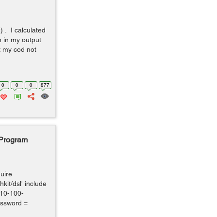
) . I calculated
m in my output
ut my cod not
0
0
0
877
 Program
quire
hkit/dsl' include
10-100-
ssword =