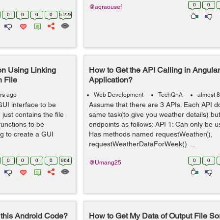
0
0
@aqraousef
0
0
0
0
5.22k
on Using Linking
How to Get the API Calling in Angula
 File
Application?
rs ago
Web Development
TechQnA
almost 8
UI interface to be
Assume that there are 3 APIs. Each API do
just contains the file
same task(to give you weather details) but
unctions to be
endpoints as follows: API 1: Can only be us
g to create a GUI
Has methods named requestWeather(),
requestWeatherDataForWeek() ...
0
0
0
0
964
0
0
@Umang25
this Android Code?
How to Get My Data of Output File So