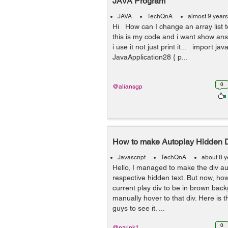
JAVA Program
JAVA
TechQnA
almost 9 year
Hi How can I change an array list 
this is my code and i want show an
i use it not just print it... import java
JavaApplication28 { p...
0
@aliansgp
How to make Autoplay Hidden 
Javascript
TechQnA
about 8 y
Hello, I managed to make the div au
respective hidden text. But now, ho
current play div to be in brown back
manually hover to that div. Here is 
guys to see it. ...
0
@nzrink1