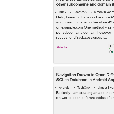
other subdomains and domain its
Ruby
TechQnA
almost 8 year
Hello, I need to have cookie store
and I need to have cookie store #
on example.com One method was t
per subdomain / domain, however
request.env['rack.session.opti...
0
@dachin
Navigation Drawer to Open Diffe
SQLite Database in Android Ap
Android
TechQnA
almost 8 ye
Basically I am creating an app that 
drawer to open different tables of a