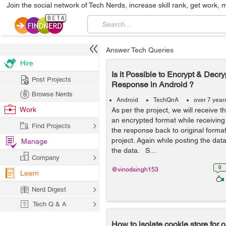
Join the social network of Tech Nerds, increase skill rank, get work, 
Answer Tech Queries
Hire
Is it Possible to Encrypt & Decry
Post Projects
Response in Android ?
Browse Nerds
Android
TechQnA
over 7 year
Work
As per the project, we will receive
an encrypted format while receiving
Find Projects
the response back to original format
project. Again while posting the dat
Manage
the data. S...
Company
0
@vinodsingh153
Learn
Nerd Digest
Tech Q & A
How to isolate cookie store for