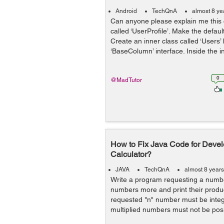
Android
TechQnA
almost 8 ye
Can anyone please explain me this 
called ‘UserProfile’. Make the defaul
Create an inner class called ‘Users
‘BaseColumn’ interface. Inside the in
0
@MadTutor
How to Fix Java Code for Devel
Calculator?
JAVA
TechQnA
almost 8 year
Write a program requesting a numbe
numbers more and print their product
requested "n" number must be integ
multiplied numbers must not be posi