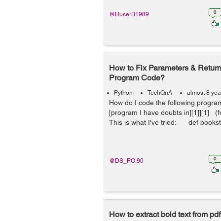
0
@HuserB1989
How to Fix Parameters & Return
Program Code?
Python
TechQnA
almost 8 yea
How do I code the following progra
[program I have doubts in][1]][1] (f
This is what I've tried: def bookst
0
@DS_PO.90
How to extract bold text from pdf