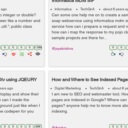
Informatica MDM SIF
s ago
Informatica
TechQnA
about 8 years a
to integer or double?
Can some one help me on to create a sa
swer like a number and
soap webservice using informatica mdm sif
.util.*; public class
service how can i prepare a request and 
how can i map the response to my pojo cla
sample projects are there for...
0
0
0
0
1.08k
0
0
@jayakrishna
Div using JQEURY
How and Where to See Indexed Page
ears ago
Digital Marketing
TechQnA
about 8 y
toplay and show their
I am new to SEO and webmaster tool, How
w can I made the
pages are indexed in Google? Where can I
ground just like when I
pages? anyone help me to know more ab
the codepen for you
indexing.
0
0
0
0
996
0
0
@Aradya