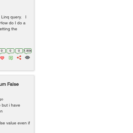
n Linq query. I
"How do I do a
etting the
0
0
0
1.80k
urn False
go
 but i have
on
se value even if