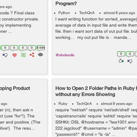
Program?
ars ago
code ? Final class
Python
TechQnA
almost 8 years ago
t constructor private.
I want writing function for sorted_average(
’ by implementing
average of data in input file and write the
ner ...
file. then i want sort data of out put file. b
working... my out put file is : manda...
0
0
0
0
5.04k
0
0
@shokoofa
oping Product
How to Open 2 Folder Paths in Ruby
without any Errors Showing
s ago
Ruby
TechQnA
almost 8 years ago
r (n), then ask n
require "net/ssh" require 'net/ssh/shell' re
 (use "for"!). The
'capistrano/rails' require 'sshkit' require 'ss
er and positive. (The
SSHKit::DSL @hostname = "lwa1001.env-
tive!) The resu...
222.iagcloud" @username = "admin" @pa
"password1" @cmd = "ls -la" ...