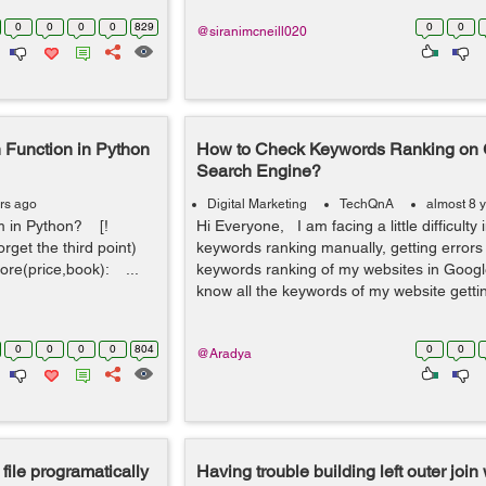
0
0
0
0
829
0
0
@siranimcneill020
 Function in Python
How to Check Keywords Ranking on
Search Engine?
rs ago
Digital Marketing
TechQnA
almost 8 
m in Python? [!
Hi Everyone, I am facing a little difficulty
orget the third point)
keywords ranking manually, getting errors
ore(price,book): ...
keywords ranking of my websites in Googl
know all the keywords of my website getti
0
0
0
0
804
0
0
@Aradya
 file programatically
Having trouble building left outer join 