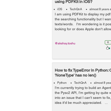
using PDFKit in iOS?
iOS
TechQnA
almost 8 years 
I am using PDFKit to display my pdf f
the searching functionality but I wan
texts/words. I'm wondering is it pos
looking for or does Apple don't allow 
0
@akshay.toshu
How to fix TypeError in Python: 
'NoneType' has no len()
Python
TechQnA
almost 8 yea
I'm currently trying to build an Agent
the Pysc2 API, I'm getting by quite 
into an issue that I can't seem to fi
idea it'd be much appreciated. ...