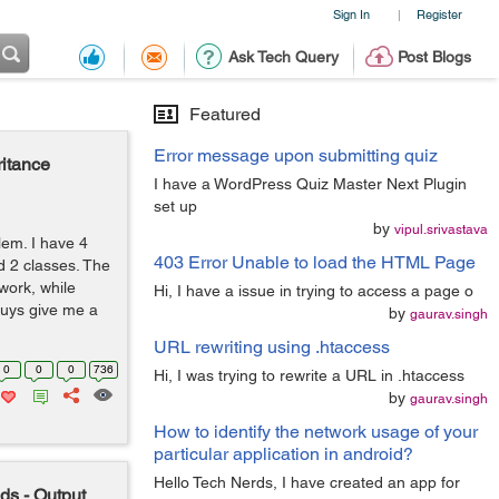
Sign In
Register
|
Ask Tech Query
Post Blogs
Featured
Error message upon submitting quiz
ritance
I have a WordPress Quiz Master Next Plugin
set up
by
vipul.srivastava
blem. I have 4
403 Error Unable to load the HTML Page
d 2 classes. The
work, while
Hi, I have a issue in trying to access a page o
guys give me a
by
gaurav.singh
URL rewriting using .htaccess
0
0
0
736
Hi, I was trying to rewrite a URL in .htaccess
by
gaurav.singh
How to identify the network usage of your
particular application in android?
Hello Tech Nerds, I have created an app for
ds - Output