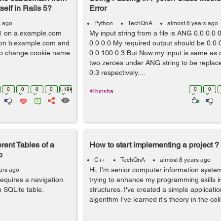
elf in Rails 5?
Error
s ago
Python
TechQnA
almost 8 years ago
 #1 on a.example.com
My input string from a file is ANG 0.0 0.0 0
2 on b.example.com and
0.0 0.0 My required output should be 0.0 0
o change cookie name
0.0 100 0.3 But Now my input is same as o
two zeroes under ANG string to be replac
0.3 respectively....
0
0
0
0
1.19k
0
0
@binsha
rent Tables of a
How to start implementing a project ?
p
C++
TechQnA
almost 8 years ago
Hi, I'm senior computer information system
ars ago
requires a navigation
trying to enhance my programming skills 
n SQLite table.
structures. I've created a simple applicati
algorithm I've learned it's theory in the col