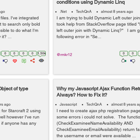
conditions using Dynamic Linq
ago
.Net
TechQnA
almost 8 years ago
iles. I've integrated
I am trying to build Dynamic Left outer joi
t to search only bold
took help from StackOverflow page titled 
sible to do what I'm
left outer join with Dynamic Linq?" I am g
it? ...
following error in "Se...
0
0
0
0
1.50k
0
0
@rmkr12
Object of type
Why my Javascript Ajax Function Ret
Always? How to Fix it?
rs ago
Javascript
TechQnA
almost 8 years a
 for Starcraft 2 using
I need to create ajax php registration page
well however I've run
some errors i could not solve. The functi
x, if anyone has any
(CheckExamineeNameAvailability AND
CheckExamineeEmailAvailability) return fal
the username or email were available ...