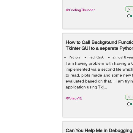
0
@CodingThunder
How to Call Background Functi
Tkinter GUI to a separate Python
Python
TechQnA
almost 8 yea
I am having problem with having a G
implemented via a second file which 
to read, plots made and some new f
evaluated based on that. I am tryin
application using Tki...
0
@Stacy12
Can You Help Me in Debugging 