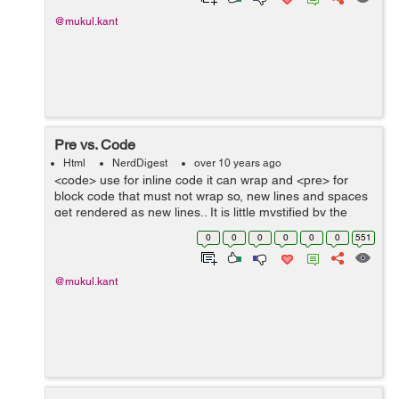
@mukul.kant
Pre vs. Code
Html
NerdDigest
over 10 years ago
<code> use for inline code it can wrap and <pre> for
block code that must not wrap so, new lines and spaces
get rendered as new lines.. It is little mystified by the
<pre> and <code> tags. If youre not sure which to use...
0
0
0
0
0
0
551
@mukul.kant