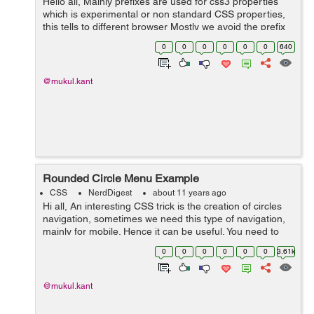
Hello all, Mainly prefixes are used for css3 properties
which is experimental or non standard CSS properties,
this tells to different browser Mostly we avoid the prefix
but sometimes if you are not using prefix, your css3
0
0
0
0
0
0
640
properties will no...
@mukul.kant
Rounded Circle Menu Example
CSS
NerdDigest
about 11 years ago
Hi all, An interesting CSS trick is the creation of circles
navigation, sometimes we need this type of navigation,
mainly for mobile. Hence it can be useful. You need to
know about pseudo elements for better understanding
0
0
0
0
0
0
3.61k
of this type nav...
@mukul.kant