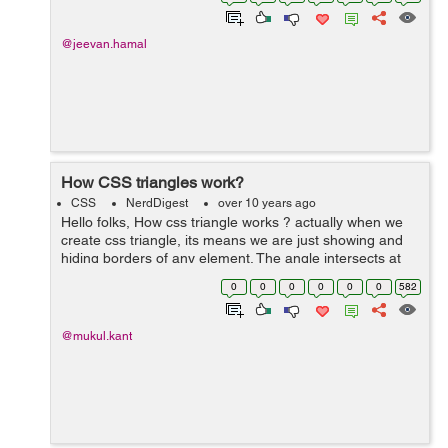
class="badge">42</span>...
@jeevan.hamal
How CSS triangles work?
CSS
NerdDigest
over 10 years ago
Hello folks, How css triangle works ? actually when we
create css triangle, its means we are just showing and
hiding borders of any element. The angle intersects at
(45) so the intersection edge is used by border here and
0
0
0
0
0
0
582
we can also skew a...
@mukul.kant