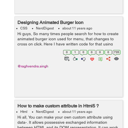
Designing Animated Burger Icon
CSS
NerdDigest
about 11 years ago
Hi guys, So many times people search for how to create
animated burger icon used for menu, that changes to
cross on click. Here I have written code for that using
html, css and a very little javascript. where the 3
0
1
0
0
0
0
735
horizontal lines gets conve...
@raghvendra.singh
How to make custom attribute in Html5 ?
Html
NerdDigest
about 11 years ago
Hi all, You can make your own custom attribute using
data-. It allows possessive exchanged information
between HTML and its DOM representation. It can work