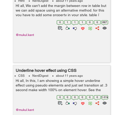
Html
NerdDigest
about 11 years ago
HI all, We can't add the margin between row in table but
we can add space using an alternative method. for this
you have to add some property in your style. table {
border-spacing: 0 5px ; border-collapse: separate...
0
1
1
1
0
0
687
@mukul.kant
Underline hover effect using CSS
CSS
NerdDigest
about 11 years ago
Hi all, In this, I am showing a simple hover underline
effect using pseudo elements and just set transition at .3
second make width 100% on element hover. See the
below code with output - CSS: a, a:visited { text-
0
0
0
0
0
0
1.01k
decoration: none; ...
@mukul.kant