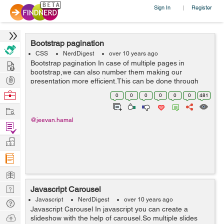
Sign In
Register
|
Bootstrap pagination
CSS
NerdDigest
over 10 years ago
Hire
Bootstrap pagination In case of multiple pages in
bootstrap,we can also number them making our
Post
presentation more efficient.This can be done through
pagination.These large blocks is hard to miss,easily
Projects
Browse
0
0
0
0
0
0
481
scalable and provides large click areas. ...
Nerds
Work
@jeevan.hamal
Find
Projects
Manage
Company
Learn
Nerd
Javascript Carousel
Digest
Javascript
NerdDigest
over 10 years ago
Tech
Javascript Carousel In javascript you can create a
Q & A
Ask
slideshow with the help of carousel.So multiple slides