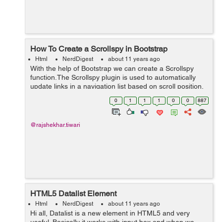
How To Create a Scrollspy in Bootstrap
Html
NerdDigest
about 11 years ago
With the help of Bootstrap we can create a Scrollspy
function.The Scrollspy plugin is used to automatically
update links in a navigation list based on scroll position.
According to the below example, i am using data-
0
1
1
1
0
0
887
spy=scroll it is used to scol...
@rajshekhar.tiwari
HTML5 Datalist Element
Html
NerdDigest
about 11 years ago
Hi all, Datalist is a new element in HTML5 and very