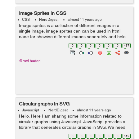
Image Sprites in CSS
CSS
NerdDigest
almost 11 years ago
Image sprites is a collection of different images in a
single image. image sprites can can be used in html
page for showing different images seperately and help
us to increase our image loading time. Any Web page
0
0
0
0
0
0
437
with multiple images generates th...
@ravi.badoni
Circular graphs in SVG
Javascript
NerdDigest
almost 11 years ago
Hello, Here I am sharing some information related to
circular graphs using Javascript. JavaScript provides a
library that generates circular graphs in SVG. We need
to include circles.js or circles.min.js file in the HTML file.
0
0
0
0
0
0
512
It can be do...