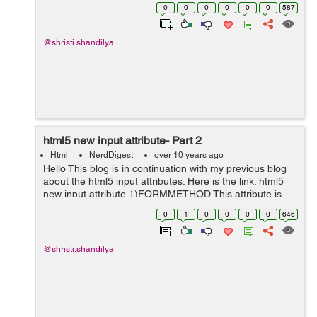
easier as compared to id because of the negative
0
0
0
0
0
0
587
effects of an ID selec...
@shristi.shandilya
html5 new input attribute- Part 2
Html
NerdDigest
over 10 years ago
Hello This blog is in continuation with my previous blog
about the html5 input attributes. Here is the link: html5
new input attribute 1)FORMMETHOD This attribute is
used for submiting data to the given action url overriding
0
1
0
0
0
0
646
the metho...
@shristi.shandilya