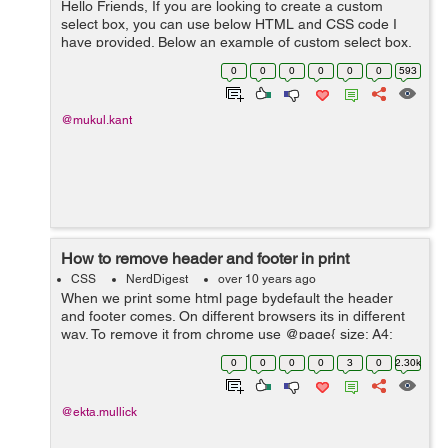
Hello Friends, If you are looking to create a custom
select box, you can use below HTML and CSS code I
have provided. Below an example of custom select box.
HTML - <div class="wrapper"> <input id="textfield"
0
0
0
0
0
0
593
type="te...
@mukul.kant
How to remove header and footer in print
CSS
NerdDigest
over 10 years ago
When we print some html page bydefault the header
and footer comes. On different browsers its in different
way. To remove it from chrome use @page{ size: A4;
margin: 5mm; /* this affects the margin in the printer
0
0
0
0
3
0
2.30k
settings *...
@ekta.mullick