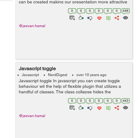
can be created making our presentation more attractive
Tech
Post
and user-friendly. <div id="carousel-example-generic"
Query
0
0
0
0
0
0
446
Blogs
class="carousel sli...
@jeevan.hamal
Javascript toggle
Javascript
NerdDigest
over 10 years ago
Javascript toggle In javascript you can create toggle
behaviour wit the help of flexible plugin that utilizes a
handful of classes. The class collapse hides the
content,class collapsing is applied during transitions and
0
0
0
0
0
0
443
class collapse.in show...
@jeevan.hamal