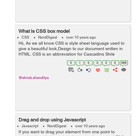
What is CSS box model
CSS
NerdDigest
over 10 years ago
Hii, As we all know CSS is style sheet language used to
give a beautiful look,Design to our document written in
HTML. CSS is an abbreviation for Cascading Style
Sheet. CSS is a kind of technology used by many
0
1
0
0
0
0
566
websites to create attracti...
@shristi.shandilya
Drag and drop using Javascript
Javascript
NerdDigest
over 10 years ago
If you want to drag your element from one point to