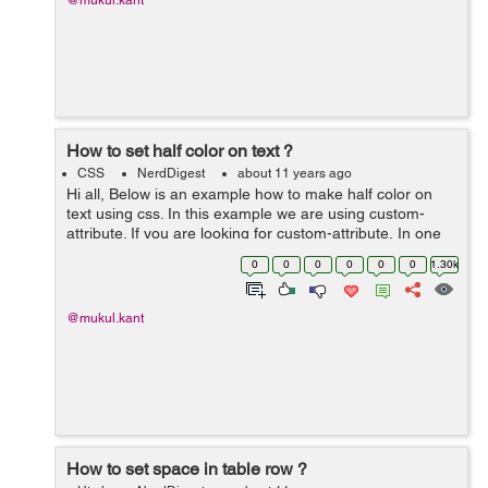
@mukul.kant
How to set half color on text ?
CSS
NerdDigest
about 11 years ago
Hi all, Below is an example how to make half color on
text using css. In this example we are using custom-
attribute. If you are looking for custom-attribute, In one
my previous blog I have explained about it click custom-
0
0
0
0
0
0
1.30k
attribute to know m...
@mukul.kant
How to set space in table row ?