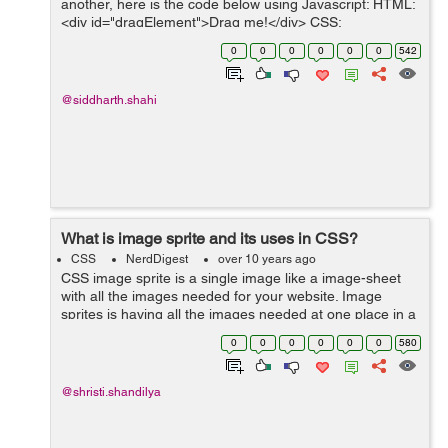
another, here is the code below using Javascript: HTML:
<div id="dragElement">Drag me!</div> CSS:
#dragElement { width:100px; height:100px; background-
0
0
0
0
0
0
542
color:#66...
@siddharth.shahi
What is image sprite and its uses in CSS?
CSS
NerdDigest
over 10 years ago
CSS image sprite is a single image like a image-sheet
with all the images needed for your website. Image
sprites is having all the images needed at one place in a
single image to it makes the browser work easy while
0
0
0
0
0
0
580
the browser try to ...
@shristi.shandilya