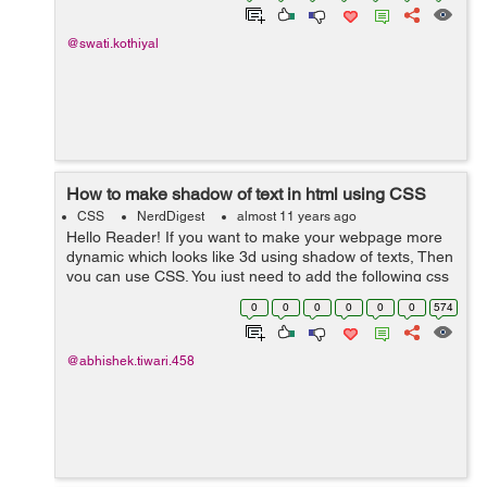
@swati.kothiyal
How to make shadow of text in html using CSS
CSS
NerdDigest
almost 11 years ago
Hello Reader! If you want to make your webpage more
dynamic which looks like 3d using shadow of texts, Then
you can use CSS. You just need to add the following css
to you text css. text-shadow:23px 5px 6px #000000; To
0
0
0
0
0
0
574
make shadow long...
@abhishek.tiwari.458