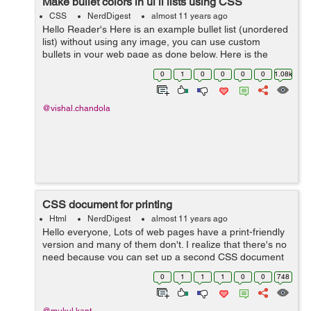
Make bullet colors in ul li lists using CSS
CSS
NerdDigest
almost 11 years ago
Hello Reader's Here is an example bullet list (unordered
list) without using any image, you can use custom
bullets in your web page as done below. Here is the
HTML <div class="demo"> <ul> <li>Your Listing C...
0
1
0
0
0
0
1.08k
@vishal.chandola
CSS document for printing
Html
NerdDigest
almost 11 years ago
Hello everyone, Lots of web pages have a print-friendly
version and many of them don't. I realize that there's no
need because you can set up a second CSS document
to be called up when a user prints the page. So,
0
1
1
1
0
0
748
basically we need two css i...