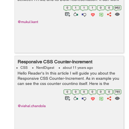
with javascript also, every browser will let you fetch and
0
1
1
1
0
0
962
modify data- attributes usin...
@mukul.kant
Responsive CSS Counter-Increment
CSS
NerdDigest
about 11 years ago
Hello Reader's In this article I will guide you about the
Responsive CSS Counter-Increment. As in example you
can see the css counter counting itself. Here is the
example below you can copy & paste the code. Here is
0
0
0
0
0
0
765
the HTML <div...
@vishal.chandola