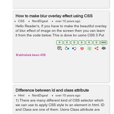
How to make blur overlay effect using CSS
CSS
NerdDigest
over 10 years ago
Hello Reader's, If you have to make the beautiful overlay
of blur effect of image on the screen then you can learn
it from the code below. This is done by using CSS 3 Put
the css as #myDiv { width:280px; height:200px; ...
0
0
0
0
0
0
940
@abhishek.tiwari.458
Difference between id and class attribute
Html
NerdDigest
over 10 years ago
1) There are many different kind of CSS selector which
we can use to apply CSS style to an element in html. ID
and Class are one of them. Using Class attribute are