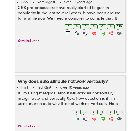
CSS
NerdDigest
over 10 years ago
CSS pre-processors have really started to gain in
popularity in the last several years. It have been around
for a while now. We need a compiler to compile that. It
means we can't render directly to pre-processors file
0
0
0
0
0
0
530
(scss ,less, styls). In simp...
@mukul.kant
Why does auto attribute not work vertically?
Html
TechQnA
over 10 years ago
If I'm using margin: 0 auto it will work as horizontally
margin auto and vertically 0px. Now question is if I'm
using margin:auto why It is not working vertically. Note:-
No need alternate option, just want a solid reason
0
0
0
1
0
1.19k
behind it :)
@mukul.kant