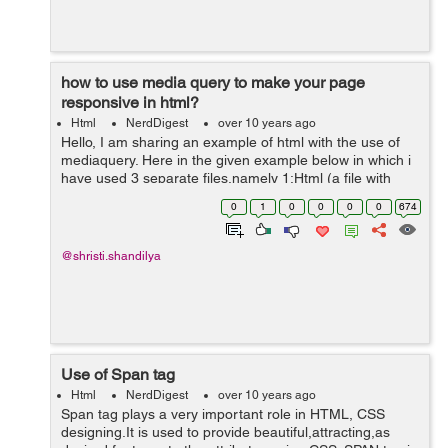
how to use media query to make your page
responsive in html?
Html
NerdDigest
over 10 years ago
Hello, I am sharing an example of html with the use of
mediaquery. Here in the given example below in which i
have used 3 separate files,namely 1:Html (a file with
.html extension) 2:External css style sheet (a file with
0
1
0
0
0
0
674
.css extensio...
@shristi.shandilya
Use of Span tag
Html
NerdDigest
over 10 years ago
Span tag plays a very important role in HTML, CSS
designing.It is used to provide beautiful,attracting,as