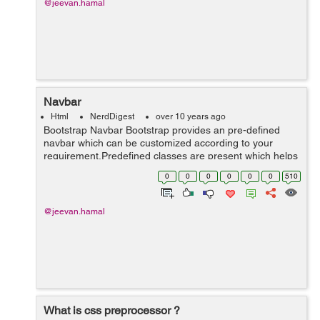
@jeevan.hamal
Navbar
Html
NerdDigest
over 10 years ago
Bootstrap Navbar Bootstrap provides an pre-defined
navbar which can be customized according to your
requirement.Predefined classes are present which helps
in saving lots of time and prevent us from
0
0
0
0
0
0
510
confusion,makes it more user friendly.With li...
@jeevan.hamal
What is css preprocessor ?