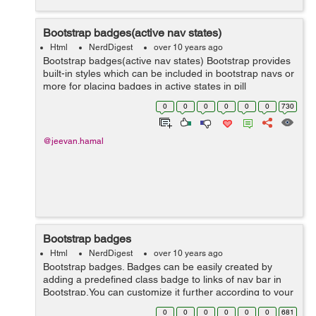
Bootstrap badges(active nav states)
Html
NerdDigest
over 10 years ago
Bootstrap badges(active nav states) Bootstrap provides
built-in styles which can be included in bootstrap navs or
more for placing badges in active states in pill
navigations. <ul class="nav nav-pills" role="tablist"> <li
0
0
0
0
0
0
730
role="...
@jeevan.hamal
Bootstrap badges
Html
NerdDigest
over 10 years ago
Bootstrap badges. Badges can be easily created by
adding a predefined class badge to links of nav bar in
Bootstrap.You can customize it further according to your
requirement. <a href="#">Inbox <span
0
0
0
0
0
0
681