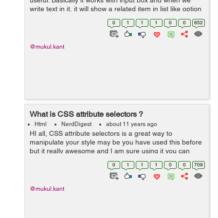
useful. Basically it works with input box and when we
write text in it, it will show a related item in list like option
box. Example :- <label>Select your preferred code
0
1
1
1
0
0
652
editor:&...
@mukul.kant
What is CSS attribute selectors ?
Html
NerdDigest
about 11 years ago
HI all, CSS attribute selectors is a great way to
manipulate your style may be you have used this before
but it really awesome and I am sure using it you can
make more easy your style. Lets understand this with
0
1
1
1
0
0
709
below example - I have a s...
@mukul.kant