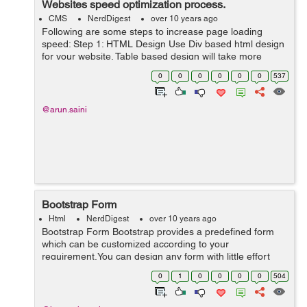
Websites speed optimization process.
CMS
NerdDigest
over 10 years ago
Following are some steps to increase page loading
speed: Step 1: HTML Design Use Div based html design
for your website. Table based design will take more
loading time as compare to div based design. Step 2:
0
0
0
0
0
0
537
Use External JavaScript and ...
@arun.saini
Bootstrap Form
Html
NerdDigest
over 10 years ago
Bootstrap Form Bootstrap provides a predefined form
which can be customized according to your
requirement.You can design any form with little effort
and customization.It helps in saving lots of time and
0
1
0
0
0
0
504
prevents developer from confusion. &l...