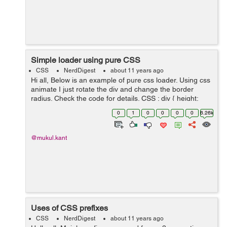
Simple loader using pure CSS
CSS
NerdDigest
about 11 years ago
Hi all, Below is an example of pure css loader. Using css
animate I just rotate the div and change the border
radius. Check the code for details. CSS : div { height:
20px; width: 20px; background-color: transpa...
0
1
0
0
0
0
6.26k
@mukul.kant
Uses of CSS prefixes
CSS
NerdDigest
about 11 years ago