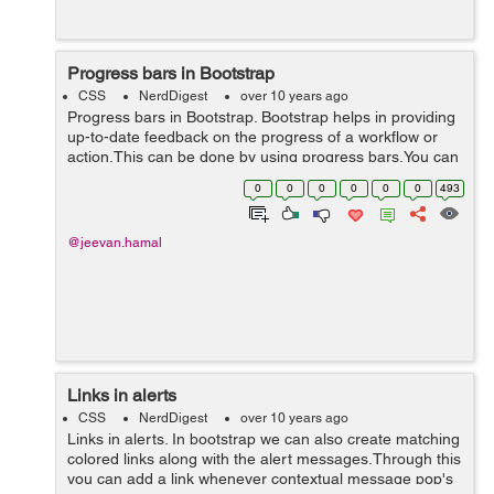
Progress bars in Bootstrap
CSS
NerdDigest
over 10 years ago
Progress bars in Bootstrap. Bootstrap helps in providing
up-to-date feedback on the progress of a workflow or
action.This can be done by using progress bars.You can
also add label to the progress bar thus making it more
0
0
0
0
0
0
493
user-friendly. <d...
@jeevan.hamal
Links in alerts
CSS
NerdDigest
over 10 years ago
Links in alerts. In bootstrap we can also create matching
colored links along with the alert messages.Through this
you can add a link whenever contextual message pop's