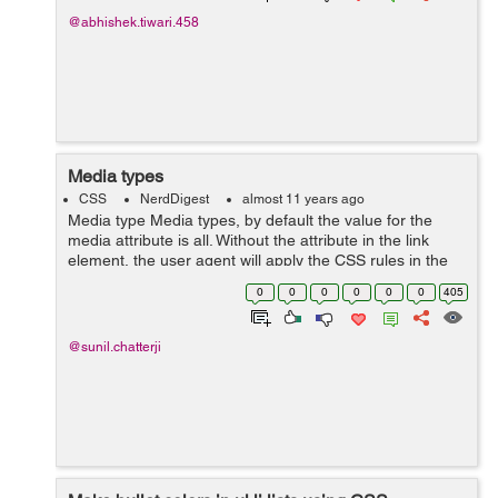
@abhishek.tiwari.458
Media types
CSS
NerdDigest
almost 11 years ago
Media type Media types, by default the value for the
media attribute is all. Without the attribute in the link
element, the user agent will apply the CSS rules in the
stylesheet to 'all' media. all - Suitable for all devices
0
0
0
0
0
0
405
braille - ...
@sunil.chatterji