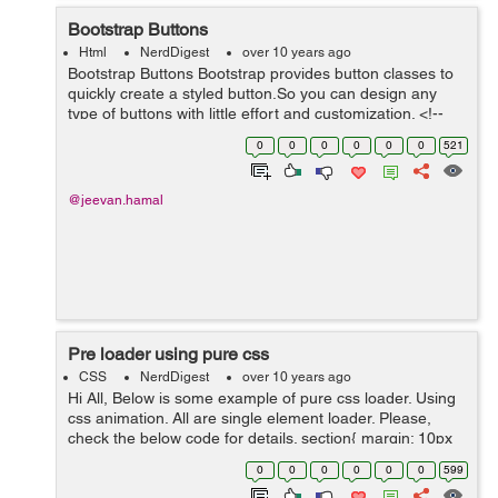
Bootstrap Buttons
Html
NerdDigest
over 10 years ago
Bootstrap Buttons Bootstrap provides button classes to
quickly create a styled button.So you can design any
type of buttons with little effort and customization. <!--
Standard button --> <button type="button" class="btn
0
0
0
0
0
0
521
btn-defaul...
@jeevan.hamal
Pre loader using pure css
CSS
NerdDigest
over 10 years ago
Hi All, Below is some example of pure css loader. Using
css animation. All are single element loader. Please,
check the below code for details. section{ margin: 10px
0; } .loader { position: absolute; z-index: 1; left: 0; ...
0
0
0
0
0
0
599