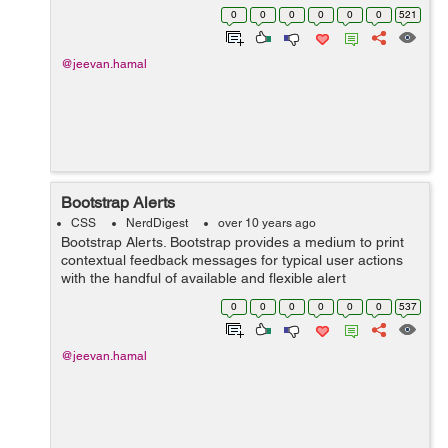
up under specified action.This can be done by adding
0
0
0
0
0
0
521
alert-link class. &...
@jeevan.hamal
Bootstrap Alerts
CSS
NerdDigest
over 10 years ago
Bootstrap Alerts. Bootstrap provides a medium to print
contextual feedback messages for typical user actions
with the handful of available and flexible alert
messages.These alert messages pop-up under
0
0
0
0
0
0
537
specified user action which can be manipul...
@jeevan.hamal