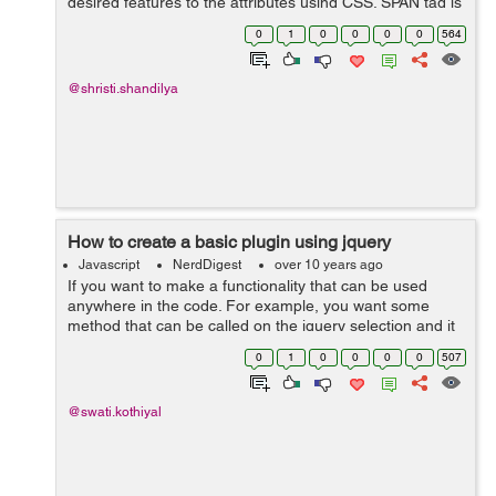
desired features to the attributes using CSS. SPAN tag is
a tag using which attributes can be implemented. There
0
1
0
0
0
0
564
many tags but we m...
@shristi.shandilya
How to create a basic plugin using jquery
Javascript
NerdDigest
over 10 years ago
If you want to make a functionality that can be used
anywhere in the code. For example, you want some
method that can be called on the jquery selection and it
can perform number of operations on the selection. For
0
1
0
0
0
0
507
this, you can write a plugin. ...
@swati.kothiyal