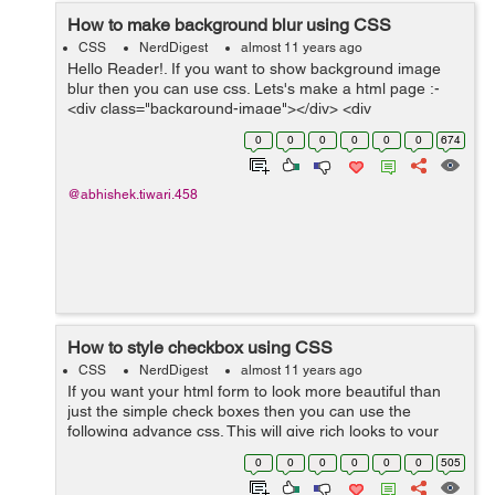
How to make background blur using CSS
CSS
NerdDigest
almost 11 years ago
Hello Reader!. If you want to show background image
blur then you can use css. Lets's make a html page :-
<div class="background-image"></div> <div
class="content"> <p>This is the para showing the
0
0
0
0
0
0
674
content over the...
@abhishek.tiwari.458
How to style checkbox using CSS
CSS
NerdDigest
almost 11 years ago
If you want your html form to look more beautiful than
just the simple check boxes then you can use the
following advance css. This will give rich looks to your
html form by styling checkbox First on the html form
0
0
0
0
0
0
505
create the checkboxes using t...