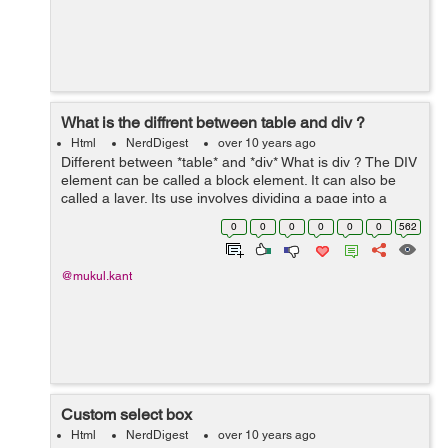
What is the diffrent between table and div ?
Html
NerdDigest
over 10 years ago
Different between *table* and *div* What is div ? The DIV
element can be called a block element. It can also be
called a layer. Its use involves dividing a page into a
logical section. One of its many advantages is the ability
0
0
0
0
0
0
562
to hold what...
@mukul.kant
Custom select box
Html
NerdDigest
over 10 years ago