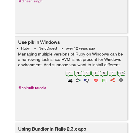
@dinesh.singh
Use pik in Windows
Ruby
NerdDigest
over 12 years ago
Managing multiple versions of Ruby on Windows can be
a harrowing task since RVM is not present for Windows
environment. And suppose you want to install different
projects which require different version of Ruby and
0
3
3
1
0
0
1.44k
Rails on Windows. Can be a ...
@anirudh.rautela
Using Bundler in Rails 2.3.x app