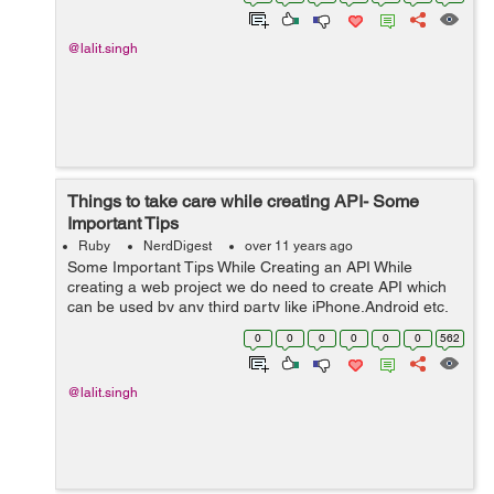
with the use of followi...
@lalit.singh
Things to take care while creating API- Some
Important Tips
Ruby
NerdDigest
over 11 years ago
Some Important Tips While Creating an API While
creating a web project we do need to create API which
can be used by any third party like iPhone,Android etc.
Below is a link of an article which can help you in
0
0
0
0
0
0
562
keeping thins in mind while creat...
@lalit.singh