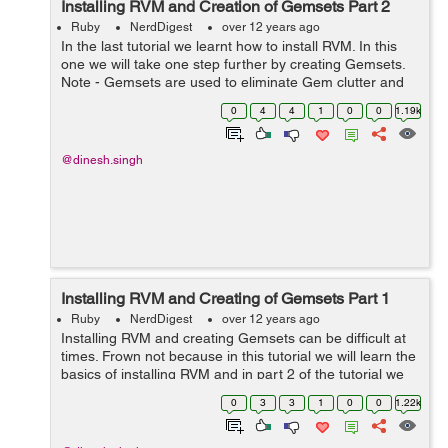
Installing RVM and Creation of Gemsets Part 2
Ruby
NerdDigest
over 12 years ago
In the last tutorial we learnt how to install RVM. In this
one we will take one step further by creating Gemsets.
Note - Gemsets are used to eliminate Gem clutter and
version mismatches. Also by creating Gemsets we can
0
4
4
1
0
0
1.19k
install multiple version...
@dinesh.singh
Installing RVM and Creating of Gemsets Part 1
Ruby
NerdDigest
over 12 years ago
Installing RVM and creating Gemsets can be difficult at
times. Frown not because in this tutorial we will learn the
basics of installing RVM and in part 2 of the tutorial we
will be creating Gemsets. Quick Revision RVM helps to
0
3
3
1
0
0
1.22k
manage multi...