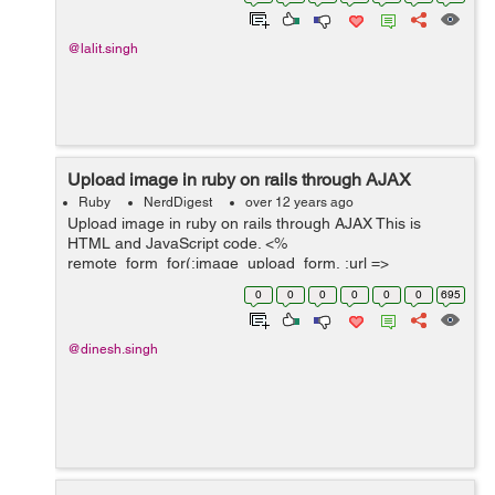
Complexity Before Refactoring ...
@lalit.singh
Upload image in ruby on rails through AJAX
Ruby
NerdDigest
over 12 years ago
Upload image in ruby on rails through AJAX This is
HTML and JavaScript code. <%
remote_form_for(:image_upload_form, :url =>
"/meeting/save_image/", :html => { :method => :post, :id
0
0
0
0
0
0
695
=> 'imgForm', :multipart => true }) do |f...
@dinesh.singh