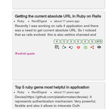
Getting the current absolute URL in Ruby on Rails
Ruby
NerdDigest
about 11 years ago
Recently I was working on rails 4 application and there
was a need to get current absolute URL. So I noticed
that as rails evolved, this is also getting changed and
thought to pen down these ways for all the rails versions.
0
3
3
0
0
0
873
For Rails 3.2 or Ra...
@ashish.gupta
Top 5 ruby gems most helpful in application
Ruby
NerdDigest
about 11 years ago
Devise(https://github.com/plataformatec/devise): It
represents authentication mechanism. Very powerful,
flexible and also it allows to integrate Outh