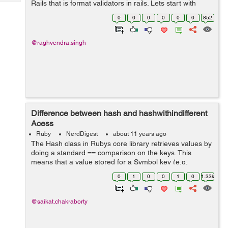
Rails that is format validators in rails. Lets start with
Tech
Post
defining validation. "Validations are used to avoid the
Query
0
0
0
0
0
0
852
Blogs
invalid data to get sto...
@raghvendra.singh
Difference between hash and hashwithindifferent
Acess
Ruby
NerdDigest
about 11 years ago
The Hash class in Rubys core library retrieves values by
doing a standard == comparison on the keys. This
means that a value stored for a Symbol key (e.g.
:my_value) cannot be retrieved using the equivalent
0
1
0
0
1
0
1.33k
String (e.g. my_value). On the other ha...
@saikat.chakraborty