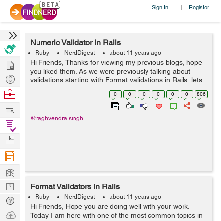
Sign In
Register
|
Numeric Validator in Rails
Ruby
NerdDigest
about 11 years ago
Hire
Hi Friends, Thanks for viewing my previous blogs, hope
you liked them. As we were previously talking about
Post
validations starting with Format validations in Rails, lets
continue with that with a new validation helper
Projects
Browse
0
0
0
0
0
0
806
numericality. As its name rep...
Nerds
Work
@raghvendra.singh
Find
Projects
Manage
Company
Learn
Nerd
Format Validators in Rails
Digest
Ruby
NerdDigest
about 11 years ago
Tech
Hi Friends, Hope you are doing well with your work.
Q & A
Ask
Today I am here with one of the most common topics in