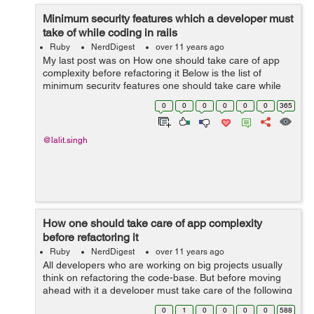
Minimum security features which a developer must
take of while coding in rails
Ruby
NerdDigest
over 11 years ago
My last post was on How one should take care of app
complexity before refactoring it Below is the list of
minimum security features one should take care while
making an application using ROR : 14 Bare Minimum
0
0
0
0
0
0
365
Security Checks Before Releasi...
@lalit.singh
How one should take care of app complexity
before refactoring it
Ruby
NerdDigest
over 11 years ago
All developers who are working on big projects usually
think on refactoring the code-base. But before moving
ahead with it a developer must take care of the following
app complexity How To Score Your Rails App's
0
1
0
0
0
0
588