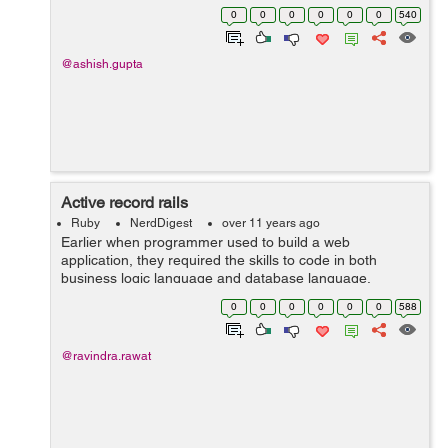
authentication system with minimal effort.
0
0
0
0
0
0
540
FriendlyId(https://github.com/norman/friendly_id...
@ashish.gupta
Active record rails
Ruby
NerdDigest
over 11 years ago
Earlier when programmer used to build a web
application, they required the skills to code in both
business logic language and database language.
However now, back-end frameworks are using Object-
0
0
0
0
0
0
588
Relational Mapping (ORM). It helps programmer st...
@ravindra.rawat