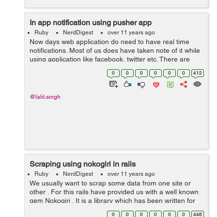
In app notification using pusher app
Ruby
NerdDigest
over 11 years ago
Now days web application do need to have real time
notifications. Most of us does have taken note of it while
using application like facebook, twitter etc. There are
various ways of achieving it but pusher app has taken all
0
0
0
0
0
0
412
the pain of developer ...
@lalit.singh
Scraping using nokogiri in rails
Ruby
NerdDigest
over 11 years ago
We usually want to scrap some data from one site or
other . For this rails have provided us with a well known
gem Nokogiri . It is a library which has been written for
scrapping data and any rails developer can scrap data
0
0
0
0
0
0
446