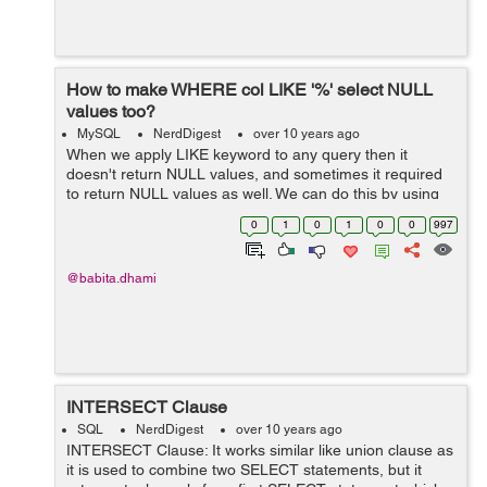
How to make WHERE col LIKE '%' select NULL
values too?
MySQL
NerdDigest
over 10 years ago
When we apply LIKE keyword to any query then it
doesn't return NULL values, and sometimes it required
to return NULL values as well. We can do this by using
IS NULL or IFNULL operator. Example: We have a table
0
1
0
1
0
0
997
"employee" as be...
@babita.dhami
INTERSECT Clause
SQL
NerdDigest
over 10 years ago
INTERSECT Clause: It works similar like union clause as
it is used to combine two SELECT statements, but it