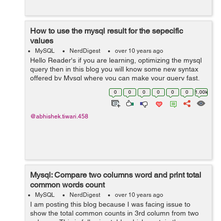
How to use the mysql result for the sepecific
values
MySQL
NerdDigest
over 10 years ago
Hello Reader's if you are learning, optimizing the mysql
query then in this blog you will know some new syntax
offered by Mysql where you can make your query fast.
Lets see the examples as below:- In the code below, the
0
0
0
0
0
0
1.00k
results select...
@abhishek.tiwari.458
Mysql: Compare two columns word and print total
common words count
MySQL
NerdDigest
over 10 years ago
I am posting this blog because I was facing issue to
show the total common counts in 3rd column from two