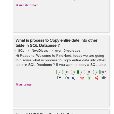
@suresh.ramola
What is process to Copy entire date into other
table in SQL Database ?
SQL
NerdDigest
over 10 years ago
Hi Reader's, Welcome to FindNerd, today we are going
to discuss what is process to Copy entire date into other
table in SQL Database ? If you want to copy a SQL table
into another table in the same SQL database then you
0
0
0
0
0
0
607
should use copy st...
@sujit.singh