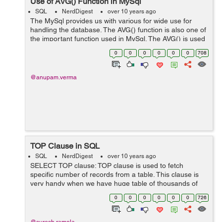
Use of AVG() Function in MySql
SQL
NerdDigest
over 10 years ago
The MySql provides us with various for wide use for
handling the database. The AVG() function is also one of
the important function used in MySql. The AVG() is used
to calculate the average value of the columns. Syntax:
0
0
0
0
0
0
708
SELECT AVG(column-n...
@anupam.verma
TOP Clause in SQL
SQL
NerdDigest
over 10 years ago
SELECT TOP clause: TOP clause is used to fetch
specific number of records from a table. This clause is
very handy when we have huge table of thousands of
record in it . And fetching data from these tables are
0
0
0
0
0
0
726
quite time-consuming , in ...