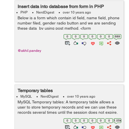
Insert data into database from form in PHP
PHP
NerdDigest
over 10 years ago
Below is a form which contain id field, name field, phone
number filed, gender radio button and we are sending
these data by using post method. <form
name="user_registration" method="post" > Name: <input
0
0
0
0
0
0
689
type="text" name...
@akhil.pandey
Temporary tables
MySQL
NerdDigest
over 10 years ago
MySQL Temporary tables: A temporary table allows a
user to store temporary records and we can use these
records several times until the session does not expire.
They are useful in those situations when it is expensive
0
0
0
0
0
0
1.05k
to write a query havin...