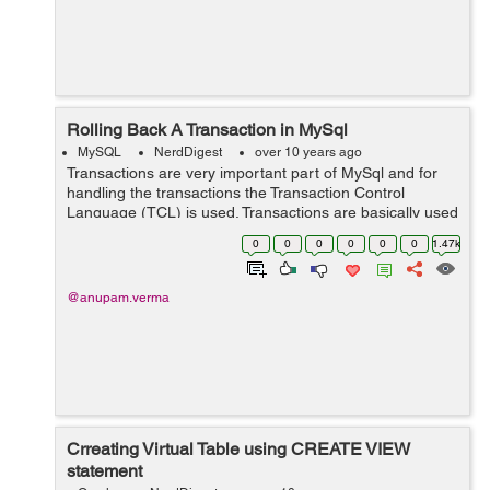
Rolling Back A Transaction in MySql
MySQL
NerdDigest
over 10 years ago
Transactions are very important part of MySql and for
handling the transactions the Transaction Control
Language (TCL) is used. Transactions are basically used
to handle all the changes made in the database. Rolling
0
0
0
0
0
0
1.47k
back a transaction means stor...
@anupam.verma
Crreating Virtual Table using CREATE VIEW
statement