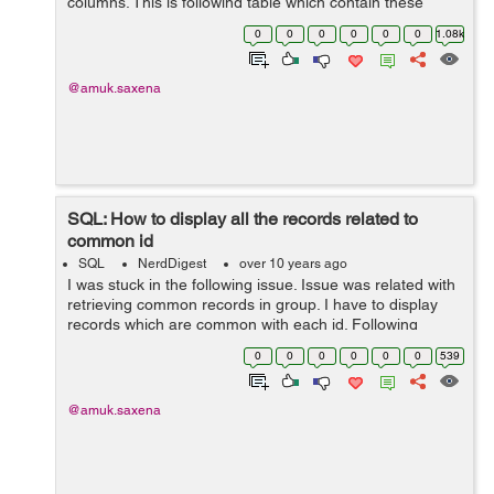
columns. This is following table which contain these
records:
0
0
0
0
0
0
1.08k
|==========title=================|======title=====
===========| |...Cat Do...
@amuk.saxena
SQL: How to display all the records related to
common id
SQL
NerdDigest
over 10 years ago
I was stuck in the following issue. Issue was related with
retrieving common records in group. I have to display
records which are common with each id. Following
records are inserted into the table "mytable": id | ti...
0
0
0
0
0
0
539
@amuk.saxena