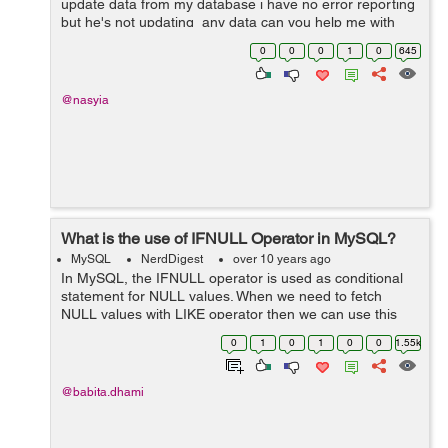
update data from my database i have no error reporting
but he's not updating any data can you help me with
that my database and my code -- -------------------...
0
0
0
1
0
645
@nasyia
What is the use of IFNULL Operator in MySQL?
MySQL
NerdDigest
over 10 years ago
In MySQL, the IFNULL operator is used as conditional
statement for NULL values. When we need to fetch
NULL values with LIKE operator then we can use this
operator. Example: We have a table "employee" as
0
1
0
1
0
0
1.55k
below: ...
@babita.dhami