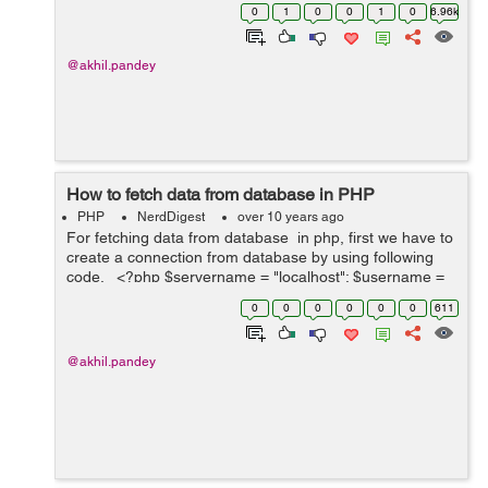
than it display values in descending order. <?php...
0
1
0
0
1
0
6.96k
@akhil.pandey
How to fetch data from database in PHP
PHP
NerdDigest
over 10 years ago
For fetching data from database in php, first we have to
create a connection from database by using following
code. <?php $servername = "localhost"; $username =
"root"; $password = "pass"; $database = "demo"; //this
0
0
0
0
0
0
611
wi...
@akhil.pandey