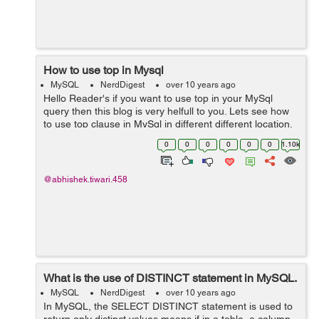
How to use top in Mysql
MySQL
NerdDigest
over 10 years ago
Hello Reader's if you want to use top in your MySql
query then this blog is very helfull to you. Lets see how
to use top clause in MySql in different different location.
Suppose if you want to get only first 5 records of the
0
0
0
0
0
0
1.10k
table, Then you c...
@abhishek.tiwari.458
What is the use of DISTINCT statement in MySQL.
MySQL
NerdDigest
over 10 years ago
In MySQL, the SELECT DISTINCT statement is used to