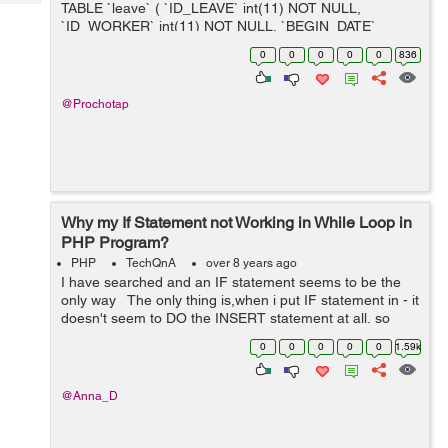
Tech
TABLE `leave` ( `ID_LEAVE` int(11) NOT NULL,
Post
`ID_WORKER` int(11) NOT NULL, `BEGIN_DATE`
Query
Blogs
datetime DEFAULT NULL, `END_DATE` datetime
0
0
0
0
0
836
DEFAULT NULL ) INSERT INTO `lea...
@Prochotap
Why my If Statement not Working in While Loop in
PHP Program?
PHP
TechQnA
over 8 years ago
I have searched and an IF statement seems to be the
only way The only thing is,when i put IF statement in - it
doesn't seem to DO the INSERT statement at all, so
nothing is being inserted, it's as if it's stopping before ...
0
0
0
0
0
1.59k
@Anna_D