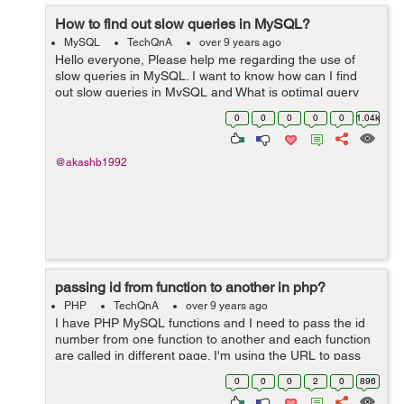
How to find out slow queries in MySQL?
MySQL
TechQnA
over 9 years ago
Hello everyone, Please help me regarding the use of
slow queries in MySQL. I want to know how can I find
out slow queries in MySQL and What is optimal query
time to query a single table of 3 Million records on
0
0
0
0
0
1.04k
Indexed column?? Thank you
@akashb1992
passing id from function to another in php?
PHP
TechQnA
over 9 years ago
I have PHP MySQL functions and I need to pass the id
number from one function to another and each function
are called in different page. I'm using the URL to pass
the variable. I don't know if that is possible but can I use
0
0
0
2
0
896
session to pas...