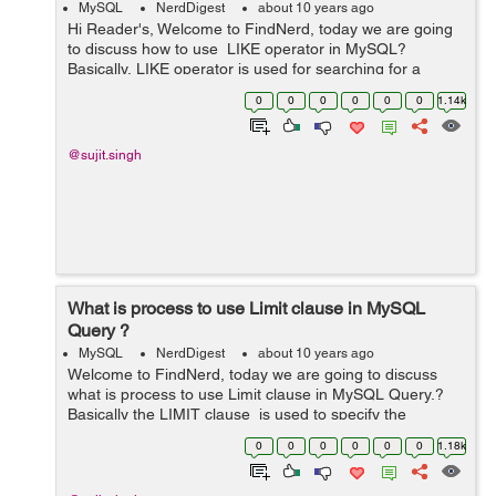
MySQL
NerdDigest
about 10 years ago
Hi Reader's, Welcome to FindNerd, today we are going
to discuss how to use LIKE operator in MySQL?
Basically, LIKE operator is used for searching for a
specified pattern in a column. So in other words we can
0
0
0
0
0
0
1.14k
say that the LIKE operat...
@sujit.singh
What is process to use Limit clause in MySQL
Query ?
MySQL
NerdDigest
about 10 years ago
Welcome to FindNerd, today we are going to discuss
what is process to use Limit clause in MySQL Query.?
Basically the LIMIT clause is used to specify the
number of records to return. In the MySQL LIMIT clause
0
0
0
0
0
0
1.18k
is used to limit the numb...