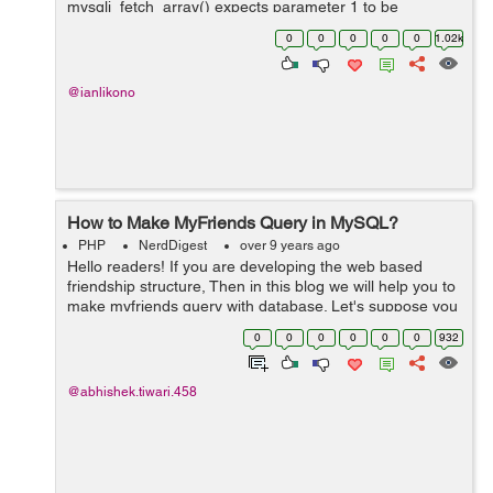
mysqli_fetch_array() expects parameter 1 to be
mysqli_result, boolean given in C:\xampp\htdocs\uni-
0
0
0
0
0
1.02k
saga\index.php i get th...
@ianlikono
How to Make MyFriends Query in MySQL?
PHP
NerdDigest
over 9 years ago
Hello readers! If you are developing the web based
friendship structure, Then in this blog we will help you to
make myfriends query with database. Let's suppose you
have database in following structure ID senderM...
0
0
0
0
0
0
932
@abhishek.tiwari.458