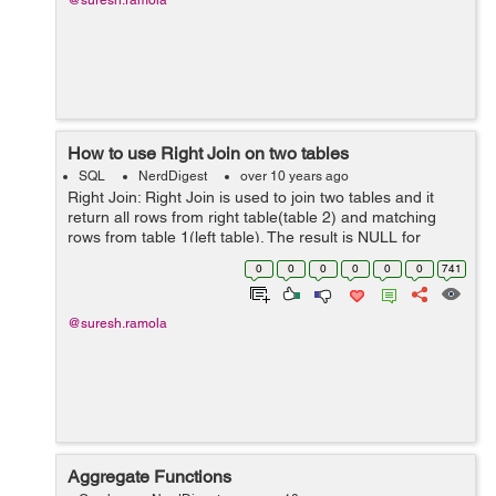
@suresh.ramola
How to use Right Join on two tables
SQL
NerdDigest
over 10 years ago
Right Join: Right Join is used to join two tables and it
return all rows from right table(table 2) and matching
rows from table 1(left table). The result is NULL for
unmatched rows for table 1(left table). Right Join
0
0
0
0
0
0
741
keyword is used to apply R...
@suresh.ramola
Aggregate Functions