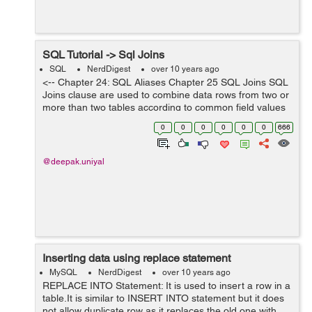
SQL Tutorial -> Sql Joins
SQL
NerdDigest
over 10 years ago
<-- Chapter 24: SQL Aliases Chapter 25 SQL Joins SQL
Joins clause are used to combine data rows from two or
more than two tables according to common field values
between them. Lets see an examples from the below
0
0
0
0
0
0
666
tables "customer...
@deepak.uniyal
Inserting data using replace statement
MySQL
NerdDigest
over 10 years ago
REPLACE INTO Statement: It is used to insert a row in a
table.It is similar to INSERT INTO statement but it does
not allow duplicate row as it replaces the old one with