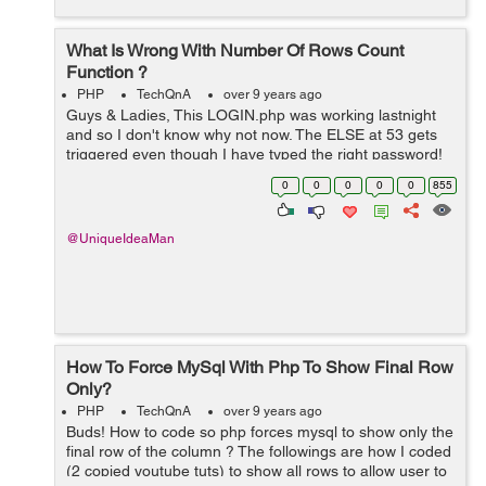
What Is Wrong With Number Of Rows Count
Function ?
PHP
TechQnA
over 9 years ago
Guys & Ladies, This LOGIN.php was working lastnight
and so I don't know why not now. The ELSE at 53 gets
triggered even though I have typed the right password!
What do you think of line 16 ? ... if($numrows >1) I tr...
0
0
0
0
0
855
@UniqueIdeaMan
How To Force MySql With Php To Show Final Row
Only?
PHP
TechQnA
over 9 years ago
Buds! How to code so php forces mysql to show only the
final row of the column ? The followings are how I coded
(2 copied youtube tuts) to show all rows to allow user to