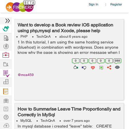
Sign In
Register
|
Want to develop a Book review iOS application
using php,mysql and Xcode, please help
Hire
PHP
TechQnA
about 6 years ago
1 In this tutorial, I am using the same hosting service
Post
(bluehost) in combination with wordpress. Does anyone
Projects
know why the page is showing an error message when I
Browse
input the url... aside from this issue. I am following along
Nerds
0
0
0
0
0
988
Work
in this tutorial an...
Find
@mca459
Projects
Manage
Company
Learn
Nerd
How to Summarise Leave Time Proportionally and
Correctly in MySql
Digest
Tech
MySQL
TechQnA
over 7 years ago
Q & A
Ask
In mysql database i created "leave" table: CREATE