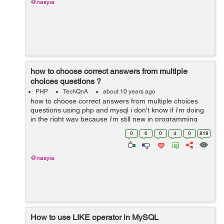
@nasyia
how to choose correct answers from multiple
choices questions ?
PHP
TechQnA
about 10 years ago
how to choose correct answers from multiple choices
questions using php and mysql i don't know if i'm doing
in the right way because i'm still new in programming
world 1- i'm using an array to store the questions ...
0
0
0
4
0
819
@nasyia
How to use LIKE operator in MySQL