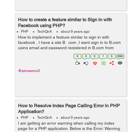
How to create a feature similar to Sign in with
Facebook using PHP?
PHP
TechQnA
about 9 years ago
How to implement a feature similar to sign in with
facebook , I have a site B . com ,I want sign in to B.com
using email and password registered in B.com from
another website A.com . How can i implement it ?
0
0
0
1
0
899
@apnasonu3
How to Resolve Index Page Calling Error in PHP
Application?
PHP
TechQnA
about 9 years ago
I am getting an error warning when calling my index
page for a PHP application. Below is the Error: Warning: