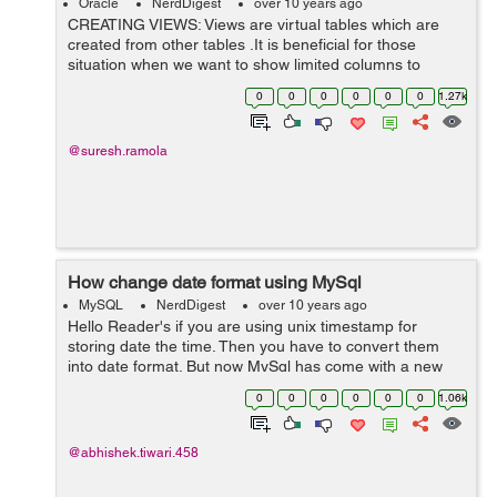
Oracle
NerdDigest
over 10 years ago
CREATING VIEWS: Views are virtual tables which are
created from other tables .It is beneficial for those
situation when we want to show limited columns to
users. It can be created from one or more tables.
0
0
0
0
0
0
1.27k
Syntax: CREATE VIEW viewname AS ...
@suresh.ramola
How change date format using MySql
MySQL
NerdDigest
over 10 years ago
Hello Reader's if you are using unix timestamp for
storing date the time. Then you have to convert them
into date format. But now MySql has come with a new
syntax of 'format', Because of this it will make the
0
0
0
0
0
0
1.06k
conversion as you want and will save...
@abhishek.tiwari.458