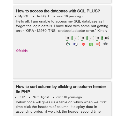
How to access the database with SQL PLUS?
MySQL
TechQnA
over 10 years ago
Hello all, I am unable to access my SQL database as I
forgot the login details. I have tried with some but getting
error "ORA -12560: TNS : protocol adapter error." Kindly
suggest me the way to retrieve the details. Is there any
0
0
0
2
0
1.40k
comm...
@Mohini
How to sort column by clicking on column header
iin PHP
PHP
NerdDigest
over 10 years ago
Below code will gives us a table on which when we first
time click the headers of column, it display data in
ascending order. if we click the header second time