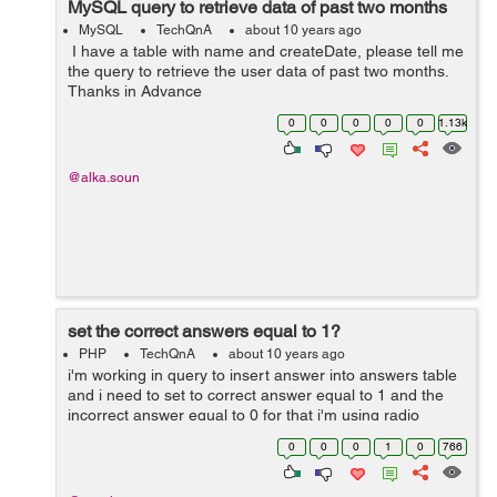
MySQL query to retrieve data of past two months
MySQL
TechQnA
about 10 years ago
I have a table with name and createDate, please tell me
the query to retrieve the user data of past two months.
Thanks in Advance
0
0
0
0
0
1.13k
@alka.soun
set the correct answers equal to 1?
PHP
TechQnA
about 10 years ago
i'm working in query to insert answer into answers table
and i need to set to correct answer equal to 1 and the
incorrect answer equal to 0 for that i'm using radio
buttons to assigned value into the answer but every time
0
0
0
1
0
766
when i run the q...