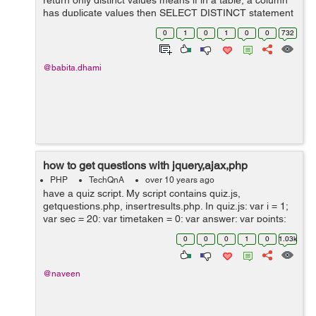
return only distinct values means if in a table, a column
has duplicate values then SELECT DISTINCT statement
will be used to get different values. SELECT DISTINCT
0
1
0
1
0
0
732
Syntax SELECT DISTINCT co...
@babita.dhami
how to get questions with jquery,ajax,php
PHP
TechQnA
over 10 years ago
have a quiz script. My script contains quiz.js,
getquestions.php, insertresults.php. In quiz.js: var i = 1;
var sec = 20; var timetaken = 0; var answer; var points;
var result = .5; var score = 0; var f = new Date(); var
0
0
0
1
0
1.03k
duration; var...
@naveen