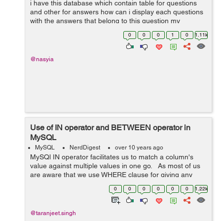
i have this database which contain table for questions
and other for answers how can i display each questions
with the answers that belong to this question my
problem is when i try to display the questions i get
0
0
0
1
0
1.11k
duplicated rows or all the answe...
@nasyia
Use of IN operator and BETWEEN operator in
MySQL
MySQL
NerdDigest
over 10 years ago
MySQl IN operator facilitates us to match a column's
value against multiple values in one go. As most of us
are aware that we use WHERE clause for giving any
condition in SELECT, INSERT, UPDATE, DELETE
0
0
0
0
0
0
1.22k
statements, so whenever we ...
@taranjeet.singh