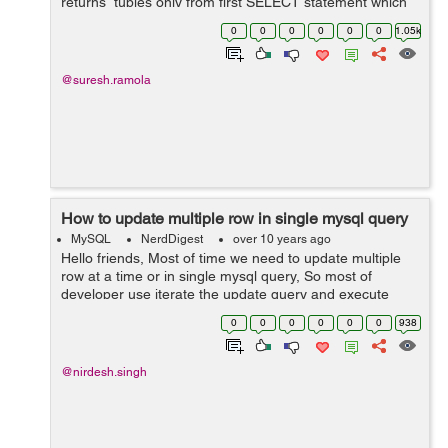
returns tuples only from first SELECT statement which
are common to tuples in the second SELECT statement.
0
0
0
0
0
0
1.05k
Syntax: S...
@suresh.ramola
How to update multiple row in single mysql query
MySQL
NerdDigest
over 10 years ago
Hello friends, Most of time we need to update multiple
row at a time or in single mysql query, So most of
developer use iterate the update query and execute
many time. This is not good practice. We should use
0
0
0
0
0
0
938
syntax given as below. For Exam...
@nirdesh.singh