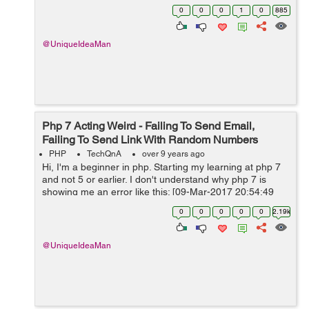
delete multiple rows:SAMPLE 1 [php] <?php
0
0
0
1
0
885
session_start(); re...
@UniqueIdeaMan
Php 7 Acting Weird - Failing To Send Email,
Failing To Send Link With Random Numbers
PHP
TechQnA
over 9 years ago
Hi, I'm a beginner in php. Starting my learning at php 7
and not 5 or earlier. I don't understand why php 7 is
showing me an error like this: [09-Mar-2017 20:54:49
UTC] PHP Fatal error: Uncaught Error: Call to undefined
0
0
0
0
0
2.19k
metho...
@UniqueIdeaMan