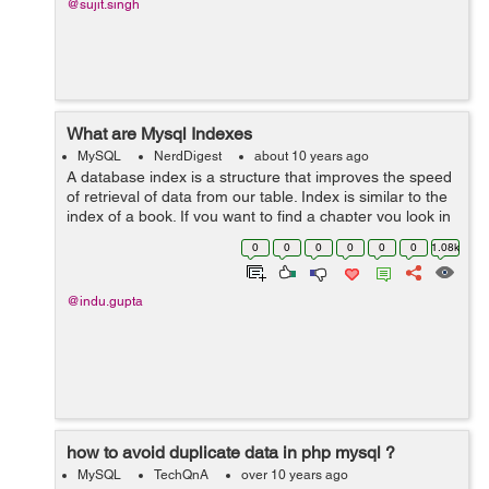
@sujit.singh
What are Mysql Indexes
MySQL
NerdDigest
about 10 years ago
A database index is a structure that improves the speed
of retrieval of data from our table. Index is similar to the
index of a book. If you want to find a chapter you look in
the index first without scanning the whole page. Users
0
0
0
0
0
0
1.08k
cannot see th...
@indu.gupta
how to avoid duplicate data in php mysql ?
MySQL
TechQnA
over 10 years ago