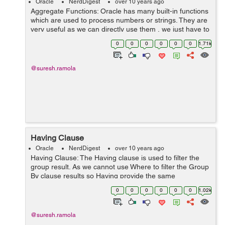
Oracle
NerdDigest
over 10 years ago
Aggregate Functions: Oracle has many built-in functions
which are used to process numbers or strings. They are
very useful as we can directly use them , we just have to
write the aggregate function name and in braces the
0
0
0
0
0
0
1.71k
column name on which w...
@suresh.ramola
Having Clause
Oracle
NerdDigest
over 10 years ago
Having Clause: The Having clause is used to filter the
group result. As we cannot use Where to filter the Group
By clause results so Having provide the same
functionality as Where. It filter the result fetched by
0
0
0
0
0
0
1.02k
Group By clause. It comes a...
@suresh.ramola