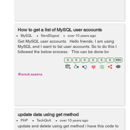
How to get a list of MySQL user accounts
MySQL
NerdDigest
over 10 years ago
Get MySQL user accounts Hello friends, I am using
MySQL and I want to list user accounts. So to do this I
followed the below process: This can be done by
writing the following query: SELECT User FROM
0
0
0
0
0
0
960
mysql.user; ...
@amuk.saxena
update data using get method
PHP
TechQnA
over 10 years ago
update and delete using get method i have this code to