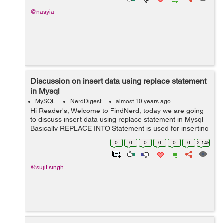
@nasyia
Discussion on insert data using replace statement
in Mysql
MySQL
NerdDigest
almost 10 years ago
Hi Reader's, Welcome to FindNerd, today we are going
to discuss insert data using replace statement in Mysql
Basically REPLACE INTO Statement is used for inserting
a row in a table. If we want to replaces any record form
0
0
0
0
0
0
2.14k
our table then fi...
@sujit.singh