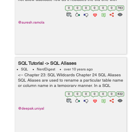
the new one. Syntax: REPLACE INTO tablename
0
0
0
0
0
0
783
(column1, column2, col...
@suresh.ramola
SQL Tutorial -> SQL Aliases
SQL
NerdDigest
over 10 years ago
<-- Chapter 23: SQL Wildcards Chapter 24 SQL Aliases
SQL Aliases are used to rename a particular table name
or column name in a temporary manner. In a SQL
statement , any table or column name can be temporary
0
0
0
0
0
0
632
change. SQL Syntax fo...
@deepak.uniyal