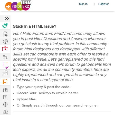
Sign In
Register
|
Stuck In a HTML Issue?
Hire
Html Help Forum from FindNerd community allows
you to post Html Questions and Answers whenever
Post
you got stuck in any html problem. In this community
Projects
Browse
forum html designers and developers with different
skills set can collaborate with each other to resolve a
Nerds
Work
specific html issue. Let's get registered on this html
questions and answers help forum to get benefits from
Find
tech experts, as all the community members here are
Projects
Manage
highly experienced and can provide answers to any
html issue in a short span of time.
Company
Type your query & post the code.
Learn
Record Your Desktop to explain better.
Nerd
Upload files.
Digest
Tech
Or Simply search through our own search engine.
Q & A
Ask