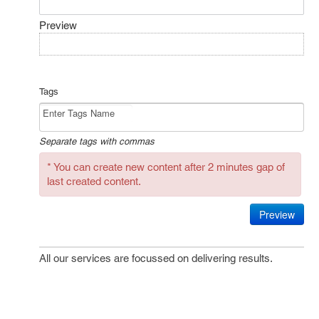
Preview
Tags
Separate tags with commas
* You can create new content after 2 minutes gap of
last created content.
Preview
All our services are focussed on delivering results.