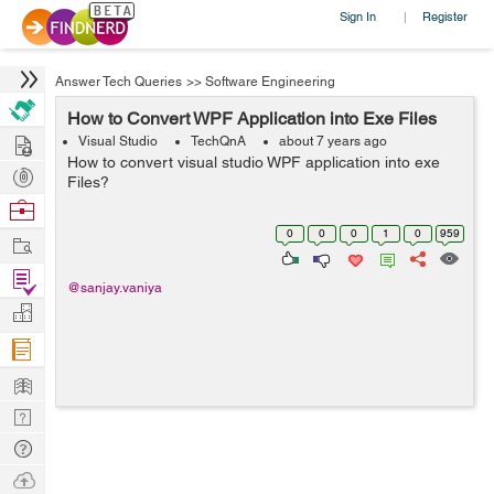
Sign In
Register
|
Answer Tech Queries
>>
Software Engineering
How to Convert WPF Application into Exe Files
Hire
Visual Studio
TechQnA
about 7 years ago
How to convert visual studio WPF application into exe
Post
Files?
Projects
Browse
Nerds
0
0
0
1
0
959
Work
Find
@sanjay.vaniya
Projects
Manage
Company
Learn
Nerd
Digest
Tech
Q & A
Ask