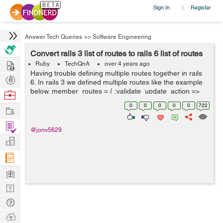
Sign In
Register
|
Answer Tech Queries
>>
Software Engineering
Convert rails 3 list of routes to rails 6 list of routes
Hire
Ruby
TechQnA
over 4 years ago
Having trouble defining multiple routes together in rails
Post
6. In rails 3 we defined multiple routes like the example
Projects
below. member_routes = { :validate_update_action =>
Browse
:put, :rebuild_update_form ...
Nerds
0
0
0
0
0
722
Work
Find
@jonv5629
Projects
Manage
Company
Learn
Nerd
Digest
Tech
Q & A
Ask