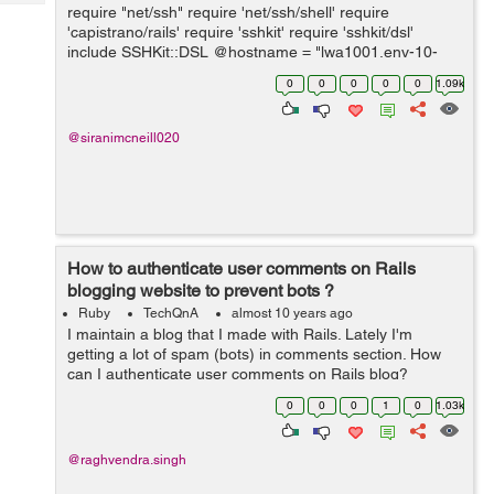
Tech
require "net/ssh" require 'net/ssh/shell' require
Post
'capistrano/rails' require 'sshkit' require 'sshkit/dsl'
Query
Blogs
include SSHKit::DSL @hostname = "lwa1001.env-10-
100-222.iagcloud" @username = "admin" @password =
0
0
0
0
0
1.09k
"password1" @cmd = "ls -la" ...
@siranimcneill020
How to authenticate user comments on Rails
blogging website to prevent bots ?
Ruby
TechQnA
almost 10 years ago
I maintain a blog that I made with Rails. Lately I'm
getting a lot of spam (bots) in comments section. How
can I authenticate user comments on Rails blog?
0
0
0
1
0
1.03k
@raghvendra.singh