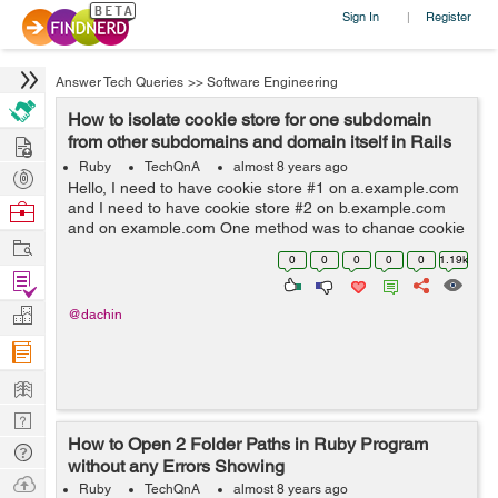
Sign In
Register
|
Answer Tech Queries
>>
Software Engineering
How to isolate cookie store for one subdomain
Hire
from other subdomains and domain itself in Rails
5?
Ruby
TechQnA
almost 8 years ago
Post
Hello, I need to have cookie store #1 on a.example.com
Projects
Browse
and I need to have cookie store #2 on b.example.com
and on example.com One method was to change cookie
Nerds
Work
name per subdomain / domain, however
0
0
0
0
0
1.19k
request.env['rack.session.opti...
Find
Projects
Manage
@dachin
Company
Learn
Nerd
How to Open 2 Folder Paths in Ruby Program
Digest
Tech
without any Errors Showing
Q & A
Ask
Ruby
TechQnA
almost 8 years ago