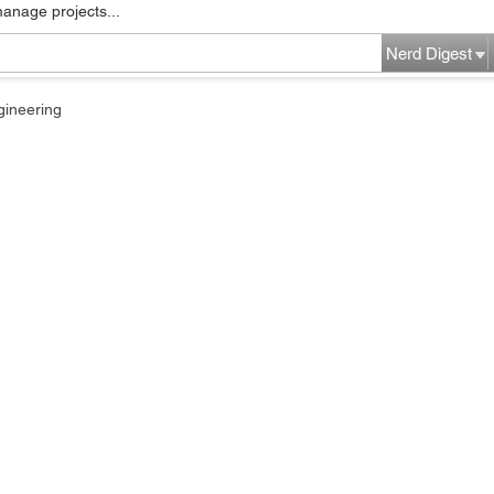
manage projects...
Nerd Digest
gineering