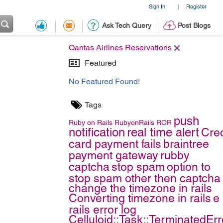
Sign In
Register
|
Ask Tech Query
Post Blogs
Qantas Airlines Reservations
Featured
No Featured Found!
Tags
push
Ruby on Rails
RubyonRails
ROR
notification
real time alert
Cred
card payment fails
braintree
payment gateway
rubby
captcha
stop spam
option to
stop spam other then captcha
change the timezone in rails
Converting timezone in rails
e
rails error log
Celluloid::Task::TerminatedErr