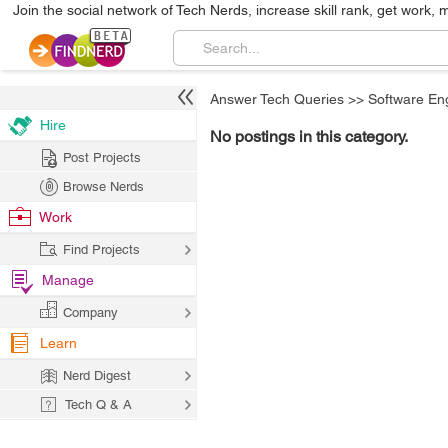
Join the social network of Tech Nerds, increase skill rank, get work, 
Answer Tech Queries
>>
Software En
Hire
No postings in this category.
Post Projects
Browse Nerds
Work
Find Projects
Manage
Company
Learn
Nerd Digest
Tech Q & A