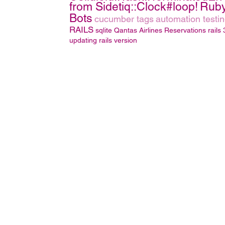
from Sidetiq::Clock#loop!
Rub
Bots
cucumber tags
automation testi
RAILS
sqlite
Qantas Airlines Reservations
rails 
updating rails version