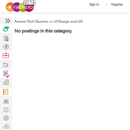
Sign In
Register
|
Answer Tech Queries
>>
UI Design and UX
No postings in this category.
Hire
Post
Projects
Browse
Nerds
Work
Find
Projects
Manage
Company
Learn
Nerd
Digest
Tech
Q & A
Ask