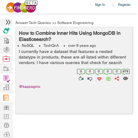
Sign In
Register
|
Answer Tech Queries
>>
Software Engineering
How to Combine Inner Hits Using MongoDB in
Hire
Elasticsearch?
NoSQL
TechQnA
over 8 years ago
Post
I currently have a dataset that features a nested
Projects
datatype in products, these are all listed within different
Browse
vendors. I have various queries that check for search
Nerds
Work
terms within the nested products array, ideally I want to
0
0
0
0
0
878
be able to combine all t...
Find
Projects
Manage
@kappagino
Company
Learn
Nerd
Digest
Tech
Q & A
Ask